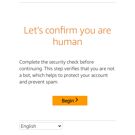
Let's confirm you are
human
Complete the security check before
continuing. This step verifies that you are not
a bot, which helps to protect your account
and prevent spam.
Begin