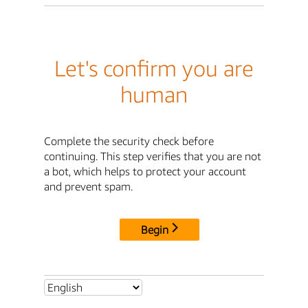
Let's confirm you are
human
Complete the security check before
continuing. This step verifies that you are not
a bot, which helps to protect your account
and prevent spam.
Begin