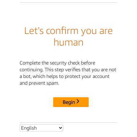
Let's confirm you are
human
Complete the security check before
continuing. This step verifies that you are not
a bot, which helps to protect your account
and prevent spam.
Begin