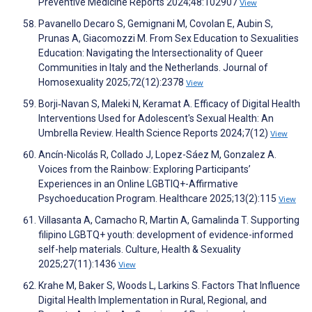
Preventive Medicine Reports 2024;48:102907
View
Pavanello Decaro S, Gemignani M, Covolan E, Aubin S,
Prunas A, Giacomozzi M. From Sex Education to Sexualities
Education: Navigating the Intersectionality of Queer
Communities in Italy and the Netherlands. Journal of
Homosexuality 2025;72(12):2378
View
Borji‐Navan S, Maleki N, Keramat A. Efficacy of Digital Health
Interventions Used for Adolescent's Sexual Health: An
Umbrella Review. Health Science Reports 2024;7(12)
View
Ancín-Nicolás R, Collado J, Lopez-Sáez M, Gonzalez A.
Voices from the Rainbow: Exploring Participants’
Experiences in an Online LGBTIQ+-Affirmative
Psychoeducation Program. Healthcare 2025;13(2):115
View
Villasanta A, Camacho R, Martin A, Gamalinda T. Supporting
filipino LGBTQ+ youth: development of evidence-informed
self-help materials. Culture, Health & Sexuality
2025;27(11):1436
View
Krahe M, Baker S, Woods L, Larkins S. Factors That Influence
Digital Health Implementation in Rural, Regional, and