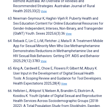
Remote Australia: An Overview of Reviews and
Recommended Strategies. Australian Journal of Rural
Health 2025;33(2)
View
Newman-Seymour K, Haghiri-Vijeh R. Puberty Health and
Sex Education Content for Online Educational Resources for
Gender-Independent, Intersex, Non-Binary, and Transgender
(GIaNT) Youth. Sexes 2025;6(3):36
View
Reback C, Lin C, Li M, Fletcher J, Mata R. A Treatment Mobile
App for Sexual Minority Men Who Use Methamphetamine
Demonstrates Reductions in Methamphetamine Use and
HIV Sexual Risk Behaviors: Getting Off. AIDS and Behavior
2025;29(12):3783
View
King A, Cardwell E, Chow E, Flowers P, Gilbert M, Albury K.
User Input in the Development of Digital Sexual Health
Tools: A Scoping Review and Guidance for Tool Developers.
Health Expectations 2025;28(4)
View
Hellsten L, Ahlqvist V, Nielsen A, Brandén G, Ekström A,
Kosidou K. Youth Uptake of Digital Sexual and Reproductive
Health Services Across Sociodemographic Groups (2018-
2022): A Total Population Study from Stockholm, Sweden.