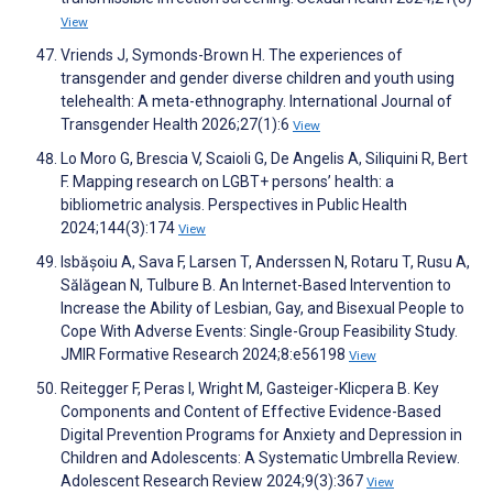
View
Vriends J, Symonds-Brown H. The experiences of
transgender and gender diverse children and youth using
telehealth: A meta-ethnography. International Journal of
Transgender Health 2026;27(1):6
View
Lo Moro G, Brescia V, Scaioli G, De Angelis A, Siliquini R, Bert
F. Mapping research on LGBT+ persons’ health: a
bibliometric analysis. Perspectives in Public Health
2024;144(3):174
View
Isbășoiu A, Sava F, Larsen T, Anderssen N, Rotaru T, Rusu A,
Sălăgean N, Tulbure B. An Internet-Based Intervention to
Increase the Ability of Lesbian, Gay, and Bisexual People to
Cope With Adverse Events: Single-Group Feasibility Study.
JMIR Formative Research 2024;8:e56198
View
Reitegger F, Peras I, Wright M, Gasteiger-Klicpera B. Key
Components and Content of Effective Evidence-Based
Digital Prevention Programs for Anxiety and Depression in
Children and Adolescents: A Systematic Umbrella Review.
Adolescent Research Review 2024;9(3):367
View