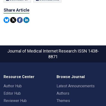
Share Article
Journal of Medical Internet Research
ISSN 1438-
8871
Resource Center
Browse Journal
Author Hub
Latest Announcements
Editor Hub
Authors
Reviewer Hub
Themes