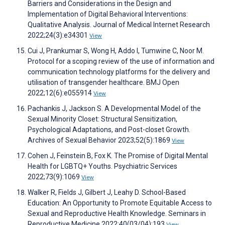
Barriers and Considerations in the Design and
Implementation of Digital Behavioral Interventions:
Qualitative Analysis. Journal of Medical Internet Research
2022;24(3):e34301
View
Cui J, Prankumar S, Wong H, Addo I, Tumwine C, Noor M.
Protocol for a scoping review of the use of information and
communication technology platforms for the delivery and
utilisation of transgender healthcare. BMJ Open
2022;12(6):e055914
View
Pachankis J, Jackson S. A Developmental Model of the
Sexual Minority Closet: Structural Sensitization,
Psychological Adaptations, and Post-closet Growth.
Archives of Sexual Behavior 2023;52(5):1869
View
Cohen J, Feinstein B, Fox K. The Promise of Digital Mental
Health for LGBTQ+ Youths. Psychiatric Services
2022;73(9):1069
View
Walker R, Fields J, Gilbert J, Leahy D. School-Based
Education: An Opportunity to Promote Equitable Access to
Sexual and Reproductive Health Knowledge. Seminars in
Reproductive Medicine 2022;40(03/04):193
View