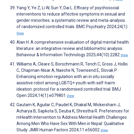
Yang Y, Ye Z, Li W, Sun Y, Dai L. Efficacy of psychosocial
interventions to reduce affective symptoms in sexual and
gender minorities: a systematic review and meta-analysis
of randomized controlled trials. BMC Psychiatry 2024;24(1)
View
Alan H. A comprehensive evaluation of digital mental health
literature: an integrative review and bibliometric analysis.
Behaviour & Information Technology 2025;44(10):2282
View
Williams A, Cleare S, Borschmann R, Tench C, Gross J, Hollis
C, Chapman-Nisar A, Naeche N, Townsend E, Slovak P.
Enhancing emotion regulation with an in situ socially
assistive robot among LGBTQ+ youth with self-harm
ideation: protocol for a randomised controlled trial. BMJ
Open 2024;14(1):e079801
View
Gautam K, Aguilar C, Paudel K, Dhakal M, Wickersham J,
Acharya B, Sapkota S, Deuba K, Shrestha R. Preferences for
mHealth Intervention to Address Mental Health Challenges
Among Men Who Have Sex With Men in Nepal: Qualitative
Study. JMIR Human Factors 2024;11:e56002
View