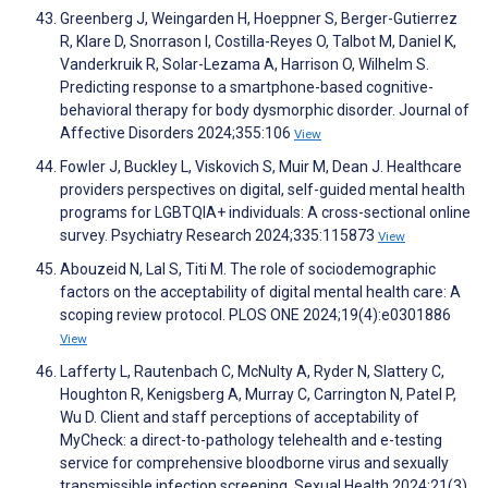
Greenberg J, Weingarden H, Hoeppner S, Berger-Gutierrez
R, Klare D, Snorrason I, Costilla-Reyes O, Talbot M, Daniel K,
Vanderkruik R, Solar-Lezama A, Harrison O, Wilhelm S.
Predicting response to a smartphone-based cognitive-
behavioral therapy for body dysmorphic disorder. Journal of
Affective Disorders 2024;355:106
View
Fowler J, Buckley L, Viskovich S, Muir M, Dean J. Healthcare
providers perspectives on digital, self-guided mental health
programs for LGBTQIA+ individuals: A cross-sectional online
survey. Psychiatry Research 2024;335:115873
View
Abouzeid N, Lal S, Titi M. The role of sociodemographic
factors on the acceptability of digital mental health care: A
scoping review protocol. PLOS ONE 2024;19(4):e0301886
View
Lafferty L, Rautenbach C, McNulty A, Ryder N, Slattery C,
Houghton R, Kenigsberg A, Murray C, Carrington N, Patel P,
Wu D. Client and staff perceptions of acceptability of
MyCheck: a direct-to-pathology telehealth and e-testing
service for comprehensive bloodborne virus and sexually
transmissible infection screening. Sexual Health 2024;21(3)