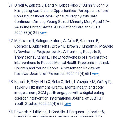
O’Neil A, Zapata J, Dang M, Lopez-Rios J, Quinn K, John S.
Navigating Barriers and Opportunities: Perceptions of the
Non-Occupational Post-Exposure Prophylaxis Care
Continuum Among Young Sexual Minority Men, Aged 17–
24, in the United States. AIDS Patient Care and STDs
2024;38(6):267
View
McGovern R, Balogun-Katung A, Artis B, Bareham B,
Spencer L, Alderson H, Brown E, Brown J, Lingam R, McArdle
P, Newham J, Wojciechowska A, Rankin J, Redgate S,
Thomason P, Kaner E. The Effectiveness of Preventative
Interventions to Reduce Mental Health Problems in at-risk
Children and Young People: A Systematic Review of
Reviews. Journal of Prevention 2024;45(4):651
View
Kasson E, Szlyk H, Li X, Sirko G, Rehg I, Vázquez M, Wilfley D,
Taylor C, Fitzsimmons-Craft E. Mental health and body
image among SGM youth engaged with a digital eating
disorder intervention. International Journal of LGBTQ+
Youth Studies 2025;22(4):657
View
Edwards K, Littleton H, Gardella J, Farquhar-Leicester A,