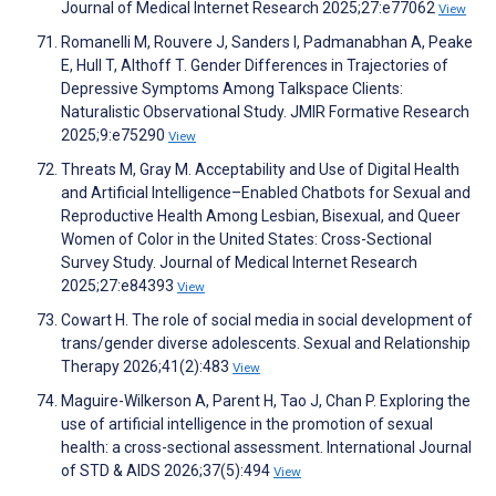
Journal of Medical Internet Research 2025;27:e77062
View
Romanelli M, Rouvere J, Sanders I, Padmanabhan A, Peake
E, Hull T, Althoff T. Gender Differences in Trajectories of
Depressive Symptoms Among Talkspace Clients:
Naturalistic Observational Study. JMIR Formative Research
2025;9:e75290
View
Threats M, Gray M. Acceptability and Use of Digital Health
and Artificial Intelligence–Enabled Chatbots for Sexual and
Reproductive Health Among Lesbian, Bisexual, and Queer
Women of Color in the United States: Cross-Sectional
Survey Study. Journal of Medical Internet Research
2025;27:e84393
View
Cowart H. The role of social media in social development of
trans/gender diverse adolescents. Sexual and Relationship
Therapy 2026;41(2):483
View
Maguire-Wilkerson A, Parent H, Tao J, Chan P. Exploring the
use of artificial intelligence in the promotion of sexual
health: a cross-sectional assessment. International Journal
of STD & AIDS 2026;37(5):494
View