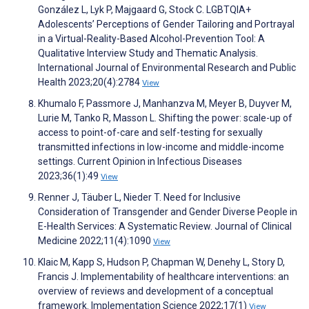
González L, Lyk P, Majgaard G, Stock C. LGBTQIA+
Adolescents’ Perceptions of Gender Tailoring and Portrayal
in a Virtual-Reality-Based Alcohol-Prevention Tool: A
Qualitative Interview Study and Thematic Analysis.
International Journal of Environmental Research and Public
Health 2023;20(4):2784
View
Khumalo F, Passmore J, Manhanzva M, Meyer B, Duyver M,
Lurie M, Tanko R, Masson L. Shifting the power: scale-up of
access to point-of-care and self-testing for sexually
transmitted infections in low-income and middle-income
settings. Current Opinion in Infectious Diseases
2023;36(1):49
View
Renner J, Täuber L, Nieder T. Need for Inclusive
Consideration of Transgender and Gender Diverse People in
E-Health Services: A Systematic Review. Journal of Clinical
Medicine 2022;11(4):1090
View
Klaic M, Kapp S, Hudson P, Chapman W, Denehy L, Story D,
Francis J. Implementability of healthcare interventions: an
overview of reviews and development of a conceptual
framework. Implementation Science 2022;17(1)
View