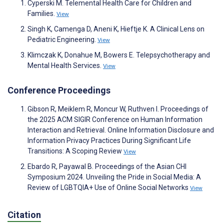
Cyperski M. Telemental Health Care for Children and
Families.
View
Singh K, Camenga D, Aneni K, Hieftje K. A Clinical Lens on
Pediatric Engineering.
View
Klimczak K, Donahue M, Bowers E. Telepsychotherapy and
Mental Health Services.
View
Conference Proceedings
Gibson R, Meiklem R, Moncur W, Ruthven I. Proceedings of
the 2025 ACM SIGIR Conference on Human Information
Interaction and Retrieval. Online Information Disclosure and
Information Privacy Practices During Significant Life
Transitions: A Scoping Review
View
Ebardo R, Payawal B. Proceedings of the Asian CHI
Symposium 2024. Unveiling the Pride in Social Media: A
Review of LGBTQIA+ Use of Online Social Networks
View
Citation