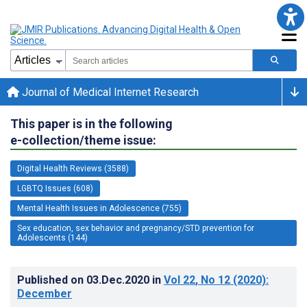
Journal of Medical Internet Research
This paper is in the following
e-collection/theme issue:
Digital Health Reviews (3588)
LGBTQ Issues (608)
Mental Health Issues in Adolescence (755)
Sex education, sex behavior and pregnancy/STD prevention for
Adolescents (144)
Published on
03.Dec.2020
in
Vol 22
, No 12
(2020)
:
December