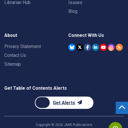
Librarian Hub
Issues
Blog
About
Connect With Us
Privacy Statement
Contact Us
Sitemap
Get Table of Contents Alerts
Get Alerts
Copyright ©
2026
JMIR Publications