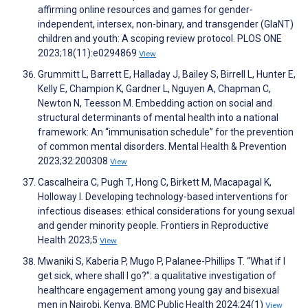
affirming online resources and games for gender-
independent, intersex, non-binary, and transgender (GIaNT)
children and youth: A scoping review protocol. PLOS ONE
2023;18(11):e0294869
View
Grummitt L, Barrett E, Halladay J, Bailey S, Birrell L, Hunter E,
Kelly E, Champion K, Gardner L, Nguyen A, Chapman C,
Newton N, Teesson M. Embedding action on social and
structural determinants of mental health into a national
framework: An “immunisation schedule” for the prevention
of common mental disorders. Mental Health & Prevention
2023;32:200308
View
Cascalheira C, Pugh T, Hong C, Birkett M, Macapagal K,
Holloway I. Developing technology-based interventions for
infectious diseases: ethical considerations for young sexual
and gender minority people. Frontiers in Reproductive
Health 2023;5
View
Mwaniki S, Kaberia P, Mugo P, Palanee-Phillips T. “What if I
get sick, where shall I go?”: a qualitative investigation of
healthcare engagement among young gay and bisexual
men in Nairobi, Kenya. BMC Public Health 2024;24(1)
View