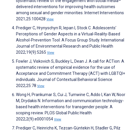
systematic review of the engagement with social media–
delivered interventions for improving health outcomes
among sexual and gender minorities. Internet Interventions
2021;25:100428
View
Prediger C, Hrynyschyn R, Iepan I, Stock C. Adolescents’
Perceptions of Gender Aspects in a Virtual-Reality-Based
Alcohol-Prevention Tool: A Focus Group Study. International
Journal of Environmental Research and Public Health
2022;19(9):5265
View
Fowler J, Viskovich S, Buckley L, Dean J. A call for ACTion: A
systematic review of empirical evidence for the use of
Acceptance and Commitment Therapy (ACT) with LGBTQI+
individuals. Journal of Contextual Behavioral Science
2022;25:78
View
Wong H, Prankumar S, Cui J, Tumwine C, Addo I, Kan W, Noor
M, Drydakis N. Information and communication technology-
based health interventions for transgender people: A
scoping review. PLOS Global Public Health
2022;2(9):e0001054
View
Prediger C, Heinrichs K, Tezcan-Güntekin H, Stadler G, Pilz