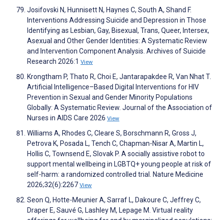
Josifovski N, Hunnisett N, Haynes C, South A, Shand F.
Interventions Addressing Suicide and Depression in Those
Identifying as Lesbian, Gay, Bisexual, Trans, Queer, Intersex,
Asexual and Other Gender Identities: A Systematic Review
and Intervention Component Analysis. Archives of Suicide
Research 2026:1
View
Krongtham P, Thato R, Choi E, Jantarapakdee R, Van Nhat T.
Artificial Intelligence–Based Digital Interventions for HIV
Prevention in Sexual and Gender Minority Populations
Globally: A Systematic Review. Journal of the Association of
Nurses in AIDS Care 2026
View
Williams A, Rhodes C, Cleare S, Borschmann R, Gross J,
Petrova K, Posada L, Tench C, Chapman-Nisar A, Martin L,
Hollis C, Townsend E, Slovak P. A socially assistive robot to
support mental wellbeing in LGBTQ+ young people at risk of
self-harm: a randomized controlled trial. Nature Medicine
2026;32(6):2267
View
Seon Q, Hotte-Meunier A, Sarraf L, Dakoure C, Jeffrey C,
Draper E, Sauvé G, Lashley M, Lepage M. Virtual reality