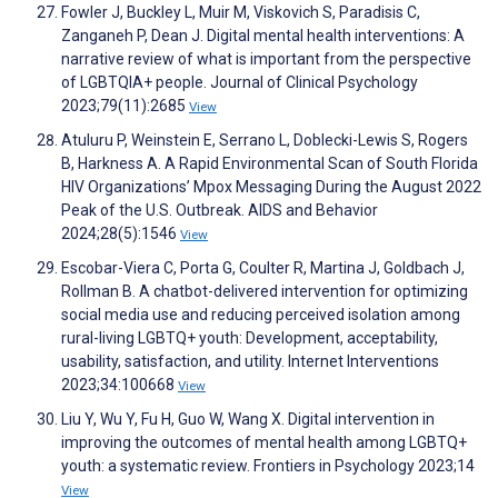
Fowler J, Buckley L, Muir M, Viskovich S, Paradisis C,
Zanganeh P, Dean J. Digital mental health interventions: A
narrative review of what is important from the perspective
of LGBTQIA+ people. Journal of Clinical Psychology
2023;79(11):2685
View
Atuluru P, Weinstein E, Serrano L, Doblecki-Lewis S, Rogers
B, Harkness A. A Rapid Environmental Scan of South Florida
HIV Organizations’ Mpox Messaging During the August 2022
Peak of the U.S. Outbreak. AIDS and Behavior
2024;28(5):1546
View
Escobar-Viera C, Porta G, Coulter R, Martina J, Goldbach J,
Rollman B. A chatbot-delivered intervention for optimizing
social media use and reducing perceived isolation among
rural-living LGBTQ+ youth: Development, acceptability,
usability, satisfaction, and utility. Internet Interventions
2023;34:100668
View
Liu Y, Wu Y, Fu H, Guo W, Wang X. Digital intervention in
improving the outcomes of mental health among LGBTQ+
youth: a systematic review. Frontiers in Psychology 2023;14
View