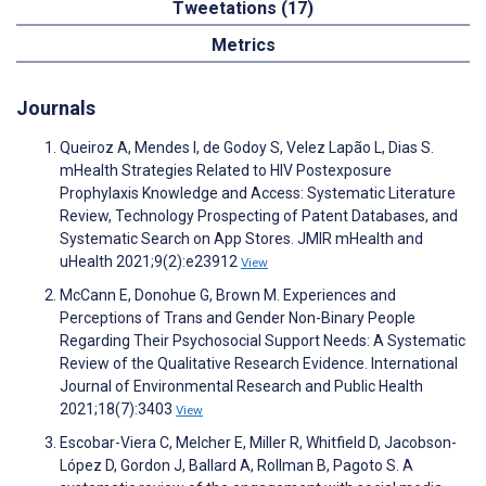
Tweetations (17)
Metrics
Journals
Queiroz A, Mendes I, de Godoy S, Velez Lapão L, Dias S.
mHealth Strategies Related to HIV Postexposure
Prophylaxis Knowledge and Access: Systematic Literature
Review, Technology Prospecting of Patent Databases, and
Systematic Search on App Stores. JMIR mHealth and
uHealth 2021;9(2):e23912
View
McCann E, Donohue G, Brown M. Experiences and
Perceptions of Trans and Gender Non-Binary People
Regarding Their Psychosocial Support Needs: A Systematic
Review of the Qualitative Research Evidence. International
Journal of Environmental Research and Public Health
2021;18(7):3403
View
Escobar-Viera C, Melcher E, Miller R, Whitfield D, Jacobson-
López D, Gordon J, Ballard A, Rollman B, Pagoto S. A