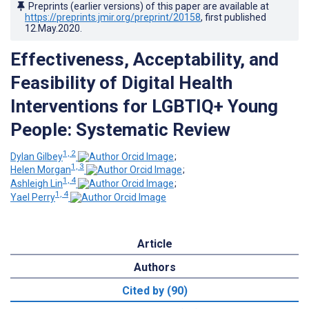
Preprints (earlier versions) of this paper are available at
https://preprints.jmir.org/preprint/20158
, first published
12.May.2020
.
Effectiveness, Acceptability, and
Feasibility of Digital Health
Interventions for LGBTIQ+ Young
People: Systematic Review
1, 2
Dylan Gilbey
;
1, 3
Helen Morgan
;
1, 4
Ashleigh Lin
;
1, 4
Yael Perry
Article
Authors
Cited by (90)