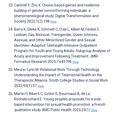
Cantrell Y, Zhu X. Choice-based games and resilience
building of gender nonconforming individuals: a
phenomenological study. Digital Transformation and
Society 2022;1(2):198
View
Berry K, Gliske K, Schmidt C, Cray L, Killian M, Fenkel C.
Lesbian, Gay, Bisexual, Transgender, Queer, Intersex,
Asexual, and Other Minoritized Gender and Sexual
Identities–Adapted Telehealth Intensive Outpatient
Program for Youth and Young Adults: Subgroup Analysis of
Acuity and Improvement Following Treatment. JMIR
Formative Research 2023;7:e45796
View
Meurer-Lynn M. Relational Work Through Technology:
Understanding the Impact of Telemental Health on the
Therapeutic Alliance. Smith College Studies in Social Work
2023;93(1):37
View
Martin P, Alberti C, Gottot S, Bourmaud A, de La
Rochebrochard E. Young people’s proposals for a web-
based intervention for sexual health promotion: a French
qualitative study. BMC Public Health 2023;23(1)
View