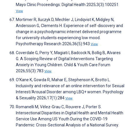
Mayo Clinic Proceedings: Digital Health 2025;3(3):100251
View
Mortimer R, Iluczyk D, Mechler J, Lindqvist K, Midgley N,
Andersson G, Clements H. Experience of self-discovery and
change in a psychodynamic internet delivered programme
for university students experiencing low mood.
Psychotherapy Research 2026;36(5):943
View
Coverdale G, Perry Y, Magiati I, Badcock N, Bollig B, Alvares
G. A Scoping Review of Digital Interventions Targeting
Anxiety in Young Children. Child & Youth Care Forum
2026;55(3):783
View
O’Kane K, Gowda R, Mahar E, Stephenson K, Brotto L.
Inclusivity and relevance of an online intervention for Sexual
Interest/Arousal Disorder among LBQ+ women. Psychology
& Sexuality 2026;17(1):284
View
Romanelli M, Vélez-Grau C, Rouvere J, Porter S.
Intersectional Disparities in Digital Health and Mental Health
Service Use Among US Youth During the COVID-19
Pandemic: Cross-Sectional Analysis of a National Survey.