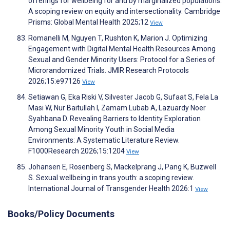
offerings for wellbeing for and by marginalized populations:
A scoping review on equity and intersectionality. Cambridge
Prisms: Global Mental Health 2025;12
View
Romanelli M, Nguyen T, Rushton K, Marion J. Optimizing
Engagement with Digital Mental Health Resources Among
Sexual and Gender Minority Users: Protocol for a Series of
Microrandomized Trials. JMIR Research Protocols
2026;15:e97126
View
Setiawan G, Eka Riski V, Silvester Jacob G, Sufaat S, Fela La
Masi W, Nur Baitullah I, Zamam Lubab A, Lazuardy Noer
Syahbana D. Revealing Barriers to Identity Exploration
Among Sexual Minority Youth in Social Media
Environments: A Systematic Literature Review.
F1000Research 2026;15:1204
View
Johansen E, Rosenberg S, Mackelprang J, Pang K, Buzwell
S. Sexual wellbeing in trans youth: a scoping review.
International Journal of Transgender Health 2026:1
View
Books/Policy Documents