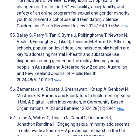
Huff M, Spitz C, Wheeler L, Neighbors C, Hopfauf S. “It
changed me for the better”: Feasibility, acceptability, and
safety of an online program for sexual and gender minority
youth to prevent alcohol use and teen dating violence.
Children and Youth Services Review 2024;164:107866
View
Bailey S, Perry Y, Tan K, Byrne J, Polkinghorne T, Newton N,
Veale J, Fenaughty J, Tiko R, Teesson M, Barrett E. Affirming
schools, population-level data, and holistic public health are
key to addressing mental ill-health and substance use
disparities among gender and sexuality diverse young
people in Australia and Aotearoa New Zealand. Australian
and New Zealand Journal of Public Health
2024;48(5):100183
View
Zamantakis A, Zapata J, Greenawalt I, Knapp A, Benbow N,
Mustanski B. Barriers and Facilitators to Implementing Keep
It Up!, A Digital Health Intervention, in Community-Based
Organizations. AIDS and Behavior 2024;28(12):3944
View
Talan A, Wolfer C, Tavella N, Cabral C, Despradel R,
Jonathon Rendina H. Engaging sexual minority adolescents
in nationwide at-home HIV prevention research in the U.S.