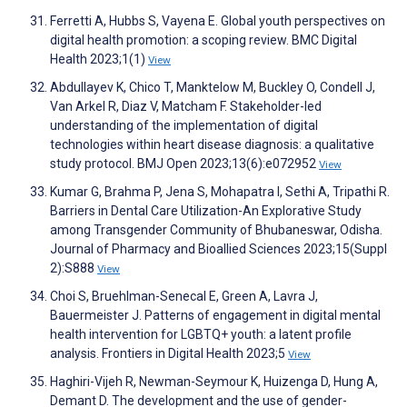
Ferretti A, Hubbs S, Vayena E. Global youth perspectives on
digital health promotion: a scoping review. BMC Digital
Health 2023;1(1)
View
Abdullayev K, Chico T, Manktelow M, Buckley O, Condell J,
Van Arkel R, Diaz V, Matcham F. Stakeholder-led
understanding of the implementation of digital
technologies within heart disease diagnosis: a qualitative
study protocol. BMJ Open 2023;13(6):e072952
View
Kumar G, Brahma P, Jena S, Mohapatra I, Sethi A, Tripathi R.
Barriers in Dental Care Utilization-An Explorative Study
among Transgender Community of Bhubaneswar, Odisha.
Journal of Pharmacy and Bioallied Sciences 2023;15(Suppl
2):S888
View
Choi S, Bruehlman-Senecal E, Green A, Lavra J,
Bauermeister J. Patterns of engagement in digital mental
health intervention for LGBTQ+ youth: a latent profile
analysis. Frontiers in Digital Health 2023;5
View
Haghiri-Vijeh R, Newman-Seymour K, Huizenga D, Hung A,
Demant D. The development and the use of gender-