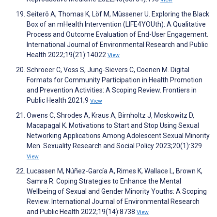
Seiterö A, Thomas K, Löf M, Müssener U. Exploring the Black
Box of an mHealth Intervention (LIFE4YOUth): A Qualitative
Process and Outcome Evaluation of End-User Engagement.
International Journal of Environmental Research and Public
Health 2022;19(21):14022
View
Schroeer C, Voss S, Jung-Sievers C, Coenen M. Digital
Formats for Community Participation in Health Promotion
and Prevention Activities: A Scoping Review. Frontiers in
Public Health 2021;9
View
Owens C, Shrodes A, Kraus A, Birnholtz J, Moskowitz D,
Macapagal K. Motivations to Start and Stop Using Sexual
Networking Applications Among Adolescent Sexual Minority
Men. Sexuality Research and Social Policy 2023;20(1):329
View
Lucassen M, Núñez-García A, Rimes K, Wallace L, Brown K,
Samra R. Coping Strategies to Enhance the Mental
Wellbeing of Sexual and Gender Minority Youths: A Scoping
Review. International Journal of Environmental Research
and Public Health 2022;19(14):8738
View