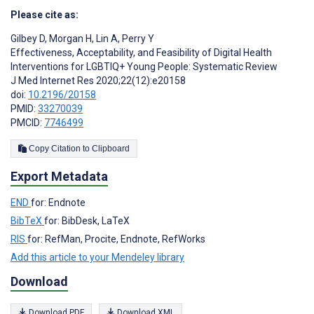
Please cite as:
Gilbey D
,
Morgan H
,
Lin A
,
Perry Y
Effectiveness, Acceptability, and Feasibility of Digital Health
Interventions for LGBTIQ+ Young People: Systematic Review
J Med Internet Res 2020;22(12):e20158
doi:
10.2196/20158
PMID:
33270039
PMCID:
7746499
Copy Citation to Clipboard
Export Metadata
END
for: Endnote
BibTeX
for: BibDesk, LaTeX
RIS
for: RefMan, Procite, Endnote, RefWorks
Add this article to your Mendeley library
Download
Download PDF
Download XML