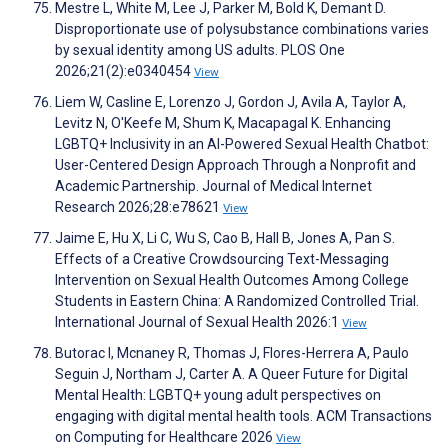
Mestre L, White M, Lee J, Parker M, Bold K, Demant D.
Disproportionate use of polysubstance combinations varies
by sexual identity among US adults. PLOS One
2026;21(2):e0340454
View
Liem W, Casline E, Lorenzo J, Gordon J, Avila A, Taylor A,
Levitz N, O'Keefe M, Shum K, Macapagal K. Enhancing
LGBTQ+ Inclusivity in an AI-Powered Sexual Health Chatbot:
User-Centered Design Approach Through a Nonprofit and
Academic Partnership. Journal of Medical Internet
Research 2026;28:e78621
View
Jaime E, Hu X, Li C, Wu S, Cao B, Hall B, Jones A, Pan S.
Effects of a Creative Crowdsourcing Text-Messaging
Intervention on Sexual Health Outcomes Among College
Students in Eastern China: A Randomized Controlled Trial.
International Journal of Sexual Health 2026:1
View
Butorac I, Mcnaney R, Thomas J, Flores-Herrera A, Paulo
Seguin J, Northam J, Carter A. A Queer Future for Digital
Mental Health: LGBTQ+ young adult perspectives on
engaging with digital mental health tools. ACM Transactions
on Computing for Healthcare 2026
View