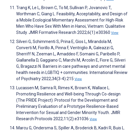
Trang K, Le L, Brown C, To M, Sullivan P, Jovanovic T,
Worthman C, Giang L. Feasibility, Acceptability, and Design of
a Mobile Ecological Momentary Assessment for High-Risk
Men Who Have Sex With Men in Hanoi, Vietnam: Qualitative
Study. JMIR Formative Research 2022;6(1):e30360
View
Silveri G, Schimmenti S, Prina E, Gios L, Mirandola M,
Converti M, Fiorillo A, Pinna F, Ventriglio A, Galeazzi G,
Sherriff N, Zeeman L, Amaddeo F, Somaini G, Paribello P,
Giallanella D, Gaggiano C, Marchi M, Arcolin E, Fiore G, Silveri
G, Bragazzi N. Barriers in care pathways and unmet mental
health needs in LGBTIQ + communities. International Review
of Psychiatry 2022;34(3-4):215
View
Lucassen M, Samra R, Rimes K, Brown K, Wallace L.
Promoting Resilience and Well-being Through Co-design
(The PRIDE Project): Protocol for the Development and
Preliminary Evaluation of a Prototype Resilience-Based
Intervention for Sexual and Gender Minority Youth. JMIR
Research Protocols 2022;11(2):e31036
View
Marcu G, Ondersma S, Spiller A, Broderick B, Kadri R, Buis L.