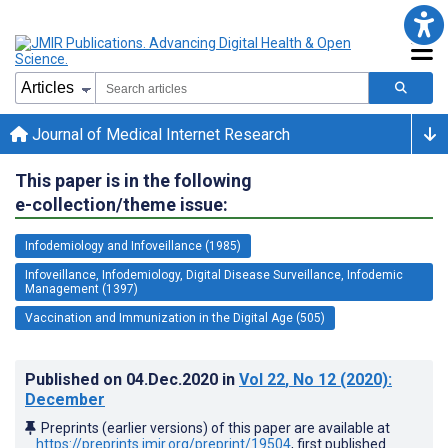
Journal of Medical Internet Research
This paper is in the following
e-collection/theme issue:
Infodemiology and Infoveillance (1985)
Infoveillance, Infodemiology, Digital Disease Surveillance, Infodemic
Management (1397)
Vaccination and Immunization in the Digital Age (505)
Published on
04.Dec.2020
in
Vol 22
, No 12
(2020)
:
December
Preprints (earlier versions) of this paper are available at
https://preprints.jmir.org/preprint/19504
, first published