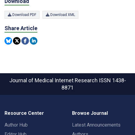
Download
Download PDF
Download XML
Share Article
Journal of Medical Internet Research
ISSN 1438-
8871
Resource Center
Browse Journal
Author Hub
Latest Announcements
Editor Hub
Authors