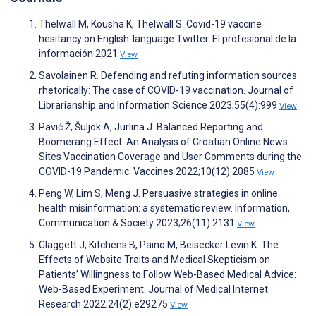
Thelwall M, Kousha K, Thelwall S. Covid-19 vaccine
hesitancy on English-language Twitter. El profesional de la
información 2021
View
Savolainen R. Defending and refuting information sources
rhetorically: The case of COVID-19 vaccination. Journal of
Librarianship and Information Science 2023;55(4):999
View
Pavić Ž, Šuljok A, Jurlina J. Balanced Reporting and
Boomerang Effect: An Analysis of Croatian Online News
Sites Vaccination Coverage and User Comments during the
COVID-19 Pandemic. Vaccines 2022;10(12):2085
View
Peng W, Lim S, Meng J. Persuasive strategies in online
health misinformation: a systematic review. Information,
Communication & Society 2023;26(11):2131
View
Claggett J, Kitchens B, Paino M, Beisecker Levin K. The
Effects of Website Traits and Medical Skepticism on
Patients’ Willingness to Follow Web-Based Medical Advice:
Web-Based Experiment. Journal of Medical Internet
Research 2022;24(2):e29275
View