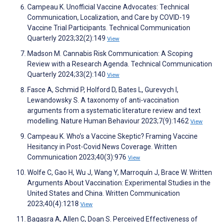
Campeau K. Unofficial Vaccine Advocates: Technical
Communication, Localization, and Care by COVID-19
Vaccine Trial Participants. Technical Communication
Quarterly 2023;32(2):149
View
Madson M. Cannabis Risk Communication: A Scoping
Review with a Research Agenda. Technical Communication
Quarterly 2024;33(2):140
View
Fasce A, Schmid P, Holford D, Bates L, Gurevych I,
Lewandowsky S. A taxonomy of anti-vaccination
arguments from a systematic literature review and text
modelling. Nature Human Behaviour 2023;7(9):1462
View
Campeau K. Who’s a Vaccine Skeptic? Framing Vaccine
Hesitancy in Post-Covid News Coverage. Written
Communication 2023;40(3):976
View
Wolfe C, Gao H, Wu J, Wang Y, Marroquín J, Brace W. Written
Arguments About Vaccination: Experimental Studies in the
United States and China. Written Communication
2023;40(4):1218
View
Bagasra A, Allen C, Doan S. Perceived Effectiveness of