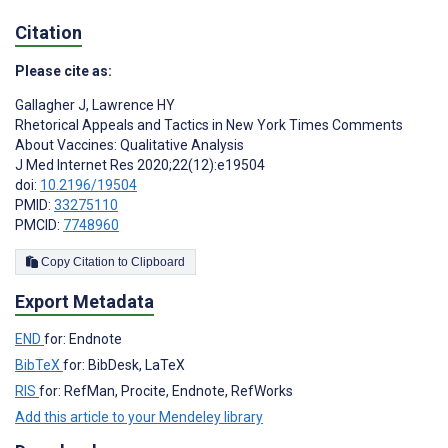
Citation
Please cite as:
Gallagher J
,
Lawrence HY
Rhetorical Appeals and Tactics in New York Times Comments
About Vaccines: Qualitative Analysis
J Med Internet Res 2020;22(12):e19504
doi:
10.2196/19504
PMID:
33275110
PMCID:
7748960
Copy Citation to Clipboard
Export Metadata
END
for: Endnote
BibTeX
for: BibDesk, LaTeX
RIS
for: RefMan, Procite, Endnote, RefWorks
Add this article to your Mendeley library