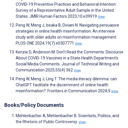
COVID-19 Preventive Practices and Behavioral Intention:
Survey of a Representative Adult Sample in the United
States. JMIR Human Factors 2023;10:e39919
View
Peng W, Meng J, Issaka B, Diviani N. Navigating persuasive
strategies in online health misinformation: An interview
study with older adults on misinformation management.
PLOS ONE 2024;19(7):e0307771
View
Kenzie D, Anderson M. Don’t Read the Comments: Discourse
About COVID-19 Vaccines in a State Health Department's
Social Media Comments. Journal of Technical Writing and
Communication 2025;55(4):362
View
Peng W, Meng J, Ling T. The media literacy dilemma: can
ChatGPT facilitate the discernment of online health
misinformation?. Frontiers in Communication 2024;9
View
Books/Policy Documents
Mehlenbacher A, Mehlenbacher B. Scientists, Politics, and
the Rhetoric of Public Controversy.
View