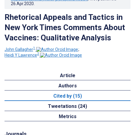
26.Apr.2020
.
Rhetorical Appeals and Tactics in
New York Times Comments About
Vaccines: Qualitative Analysis
1
John Gallagher
;
2
Heidi Y Lawrence
Article
Authors
Cited by (15)
Tweetations (24)
Metrics
Journals