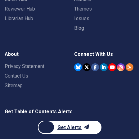
Reviewer Hub
Themes
Librarian Hub
Issues
Blog
About
Connect With Us
Privacy Statement
Contact Us
Sitemap
Get Table of Contents Alerts
Get Alerts