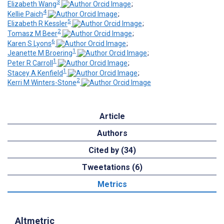
3
Elizabeth Wang
;
4
Kellie Paich
;
5
Elizabeth R Kessler
;
2
Tomasz M Beer
;
6
Karen S Lyons
;
1
Jeanette M Broering
;
1
Peter R Carroll
;
1
Stacey A Kenfield
;
2
Kerri M Winters-Stone
Article
Authors
Cited by (34)
Tweetations (6)
Metrics
Altmetric