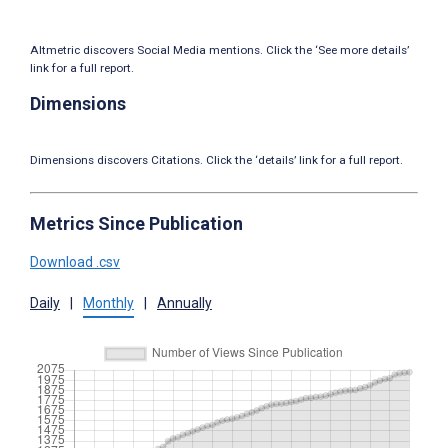
Altmetric discovers Social Media mentions. Click the ‘See more details’
link for a full report.
Dimensions
Dimensions discovers Citations. Click the ‘details’ link for a full report.
Metrics Since Publication
Download .csv
Daily
|
Monthly
|
Annually