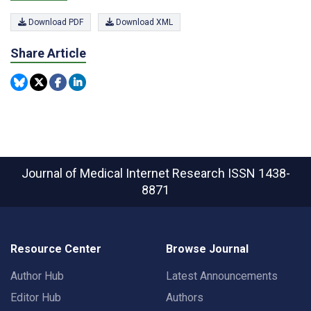
Download PDF
Download XML
Share Article
Journal of Medical Internet Research
ISSN 1438-
8871
Resource Center
Browse Journal
Author Hub
Latest Announcements
Editor Hub
Authors