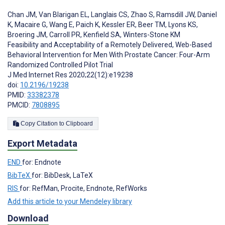
Chan JM
,
Van Blarigan EL
,
Langlais CS
,
Zhao S
,
Ramsdill JW
,
Daniel
K
,
Macaire G
,
Wang E
,
Paich K
,
Kessler ER
,
Beer TM
,
Lyons KS
,
Broering JM
,
Carroll PR
,
Kenfield SA
,
Winters-Stone KM
Feasibility and Acceptability of a Remotely Delivered, Web-Based
Behavioral Intervention for Men With Prostate Cancer: Four-Arm
Randomized Controlled Pilot Trial
J Med Internet Res 2020;22(12):e19238
doi:
10.2196/19238
PMID:
33382378
PMCID:
7808895
Copy Citation to Clipboard
Export Metadata
END
for: Endnote
BibTeX
for: BibDesk, LaTeX
RIS
for: RefMan, Procite, Endnote, RefWorks
Add this article to your Mendeley library
Download