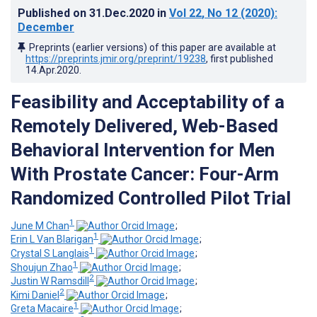
Published on
31.Dec.2020
in
Vol 22
, No 12
(2020)
:
December
Preprints (earlier versions) of this paper are available at
https://preprints.jmir.org/preprint/19238
, first published
14.Apr.2020
.
Feasibility and Acceptability of a
Remotely Delivered, Web-Based
Behavioral Intervention for Men
With Prostate Cancer: Four-Arm
Randomized Controlled Pilot Trial
1
June M Chan
;
1
Erin L Van Blarigan
;
1
Crystal S Langlais
;
1
Shoujun Zhao
;
2
Justin W Ramsdill
;
2
Kimi Daniel
;
1
Greta Macaire
;