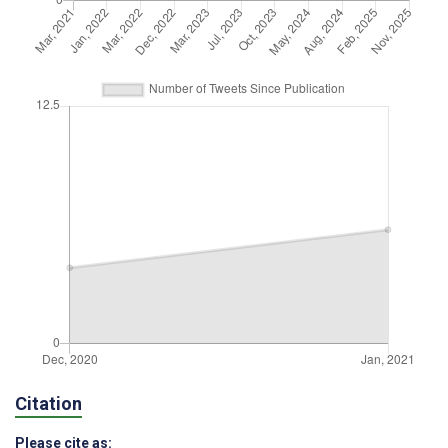
Citation
Please cite as: