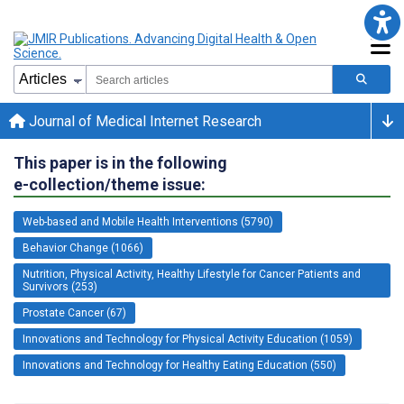
Journal of Medical Internet Research
This paper is in the following
e-collection/theme issue:
Web-based and Mobile Health Interventions (5790)
Behavior Change (1066)
Nutrition, Physical Activity, Healthy Lifestyle for Cancer Patients and
Survivors (253)
Prostate Cancer (67)
Innovations and Technology for Physical Activity Education (1059)
Innovations and Technology for Healthy Eating Education (550)