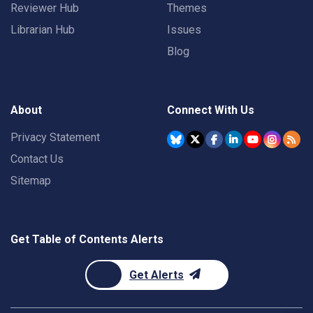
Reviewer Hub
Themes
Librarian Hub
Issues
Blog
About
Connect With Us
Privacy Statement
Contact Us
Sitemap
Get Table of Contents Alerts
Get Alerts