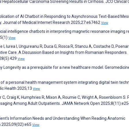
Hepatocellular Carcinoma Screening Results in Cirrhosis. JCO Clinical
Application of AI Chatbot in Responding to Asynchronous Text-Based Me
y. Journal of Medical Internet Research 2025;27:e67462
View
ificial intelligence chatbots in interpreting magnetic resonance imaging r
15(1)
View
 I, Iurea I, Ungureanu R, Duca G, Rosca R, Stancu A, Costache D, Poenar
entive Care. A Discussion Based on Insights from Romanian Responders.
128(5):429
View
thy Longevity as a prerequisite for a new healthcare model. Geromedici
of a personal health management system integrating digital twin tech
blic Health 2025;13
View
her C, Craig K, Humphries R, Mixon A, Roumie C, Wright A, Rosenbloom S. 
 Messaging Among Adult Outpatients. JAMA Network Open 2025;8(11):e2
atient's Information Needs and Understanding When Reading Anatomic
en 2025;09(02):e65
View