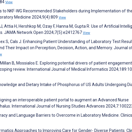
684
View
ns to NKF-WG Recommended Stakeholders during Implementation of th
boratory Medicine 2024;9(4):809
View
 Attia H, Hershkop M, Ozay F, Hanna M, Gupta R. Use of Artificial Intell
orts. JAMA Network Open 2024;7(5):e2412767
View
eex S, Cals J. Enhancing Patient Understanding of Laboratory Test Resul
d Their Impact on Perception, Decision, Action, and Memory. Journal o
ew
llan B, Mossialos E. Exploring potential drivers of patient engagement
 scoping review. International Journal of Medical Informatics 2024;189:
nowledge and Dietary Intake of Phosphorus of US Adults Undergoing Dia
signing an interoperable patient portal to augment an Advanced Nurse
ephalus. International Journal of Nursing Studies Advances 2024;7:1002
teracy and Language Barriers to Overcome in Laboratory Medicine. Clinics
rmatics Approaches to Improving Care for Gender- Diverse Patients. Clin