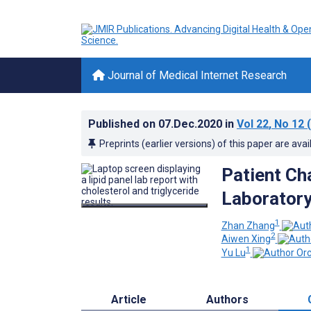
Journal of Medical Internet Research
Published on
07.Dec.2020
in
Vol 22
, No 12
(
Preprints (earlier versions) of this paper are avai
Patient Ch
Laboratory
1
Zhan Zhang
2
Aiwen Xing
1
Yu Lu
Article
Authors