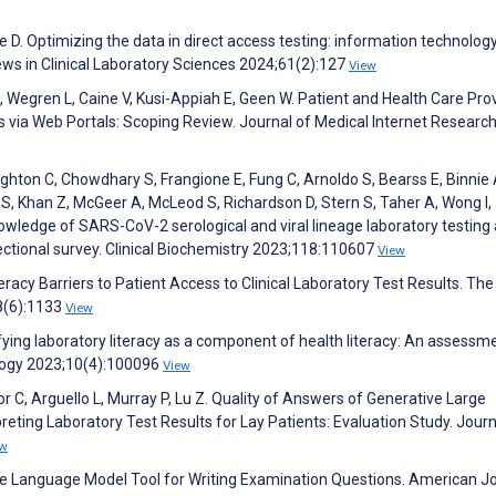
 D. Optimizing the data in direct access testing: information technology
ews in Clinical Laboratory Sciences 2024;61(2):127
View
, Wegren L, Caine V, Kusi-Appiah E, Geen W. Patient and Health Care Pro
s via Web Portals: Scoping Review. Journal of Medical Internet Researc
ighton C, Chowdhary S, Frangione E, Fung C, Arnoldo S, Bearss E, Binnie 
, Khan Z, McGeer A, McLeod S, Richardson D, Stern S, Taher A, Wong I, 
knowledge of SARS-CoV-2 serological and viral lineage laboratory testing
ectional survey. Clinical Biochemistry 2023;118:110607
View
eracy Barriers to Patient Access to Clinical Laboratory Test Results. The
8(6):1133
View
ifying laboratory literacy as a component of health literacy: An assessm
ology 2023;10(4):100096
View
r C, Arguello L, Murray P, Lu Z. Quality of Answers of Generative Large
eting Laboratory Test Results for Lay Patients: Evaluation Study. Journ
ew
ive Language Model Tool for Writing Examination Questions. American J