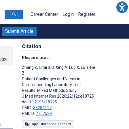
Career Center
Login
Register
Submit Article
Citation
Please cite as:
.2020
.
Zhang Z
,
Citardi D
,
Xing A
,
Luo X
,
Lu Y
,
He
Z
Patient Challenges and Needs in
Comprehending Laboratory Test
Results: Mixed Methods Study
J Med Internet Res 2020;22(12):e18725
doi:
10.2196/18725
PMID:
33284117
PMCID:
7752528
s
Copy Citation to Clipboard