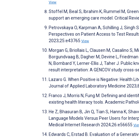
View
Stoffel M, Beal S, Ibrahim K, Rummel M, Greene
support an emerging care model. Critical Revi
Petrovskaya O, Karpman A, Schilling J, Singh S
Perspectives on Patient Access to Test Result
2023;25:e43765
View
Morgan G, Briollais L, Clausen M, Casalino S, M
Borgundvaag B, Dagher M, Devine L, Friedman S
N, Bombard Y, Lerner-Ellis J, Taher J. Public 
result interpretation: A GENCOV study cross-s
Lazaro G. When Positive is Negative: Health Lit
Journal of Applied Laboratory Medicine 2023;
Franco J, Morris N, Fung M. Defining and ident
existing health literacy tools. Academic Path
He Z, Bhasuran B, Jin Q, Tian S, Hanna K, Shavo
Language Models Versus Peer Users for Interpr
Medical Internet Research 2024;26:e56655
Vi
Edwards C, Erstad B. Evaluation of a Generat