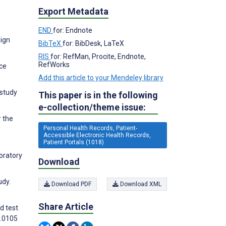
Export Metadata
END
for: Endnote
sign
BibTeX
for: BibDesk, LaTeX
RIS
for: RefMan, Procite, Endnote,
RefWorks
nce
Add this article to your Mendeley library
 study
This paper is in the following
e-collection/theme issue:
r the
Personal Health Records, Patient-
Accessible Electronic Health Records,
Patient Portals (1018)
boratory
Download
udy.
Download PDF
Download XML
Share Article
d test
3.0105