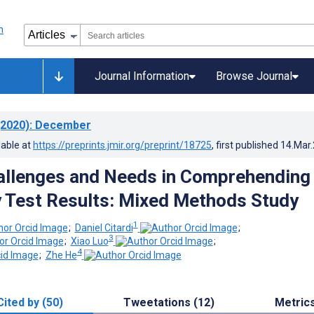
Journal Information
Browse Journal
2020)
: December
lable at
https://preprints.jmir.org/preprint/18725
, first published
14.Mar
allenges and Needs in Comprehending
 Test Results: Mixed Methods Study
1
;
Daniel Citardi
;
3
;
Xiao Luo
;
4
;
Zhe He
Cited by (50)
Tweetations (12)
Metric