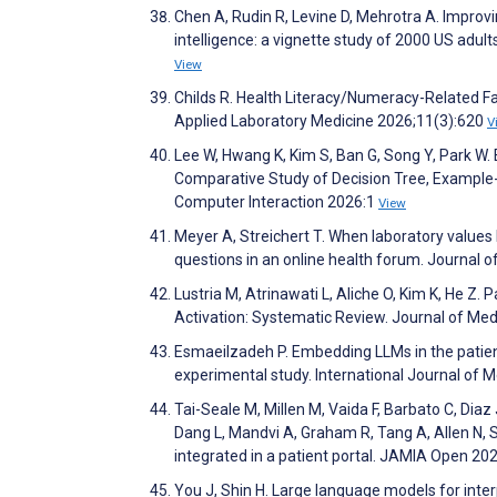
Chen A, Rudin R, Levine D, Mehrotra A. Improvin
intelligence: a vignette study of 2000 US adul
View
Childs R. Health Literacy/Numeracy-Related Fa
Applied Laboratory Medicine 2026;11(3):620
V
Lee W, Hwang K, Kim S, Ban G, Song Y, Park W. 
Comparative Study of Decision Tree, Example-
Computer Interaction 2026:1
View
Meyer A, Streichert T. When laboratory values 
questions in an online health forum. Journal 
Lustria M, Atrinawati L, Aliche O, Kim K, He Z
Activation: Systematic Review. Journal of Me
Esmaeilzadeh P. Embedding LLMs in the patien
experimental study. International Journal of
Tai-Seale M, Millen M, Vaida F, Barbato C, Diaz 
Dang L, Mandvi A, Graham R, Tang A, Allen N, S
integrated in a patient portal. JAMIA Open 20
You J, Shin H. Large language models for inter