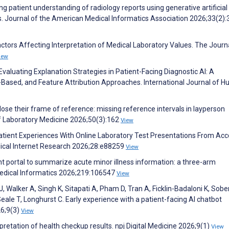
g patient understanding of radiology reports using generative artificial
ts. Journal of the American Medical Informatics Association 2026;33(2)
ctors Affecting Interpretation of Medical Laboratory Values. The Journ
iew
Evaluating Explanation Strategies in Patient-Facing Diagnostic AI: A
Based, and Feature Attribution Approaches. International Journal of 
lose their frame of reference: missing reference intervals in layperson
of Laboratory Medicine 2026;50(3):162
View
. Patient Experiences With Online Laboratory Test Presentations From Acc
dical Internet Research 2026;28:e88259
View
t portal to summarize acute minor illness information: a three-arm
 Medical Informatics 2026;219:106547
View
J, Walker A, Singh K, Sitapati A, Pham D, Tran A, Ficklin-Badaloni K, Sobe
eale T, Longhurst C. Early experience with a patient-facing AI chatbot
26;9(3)
View
pretation of health checkup results. npj Digital Medicine 2026;9(1)
View