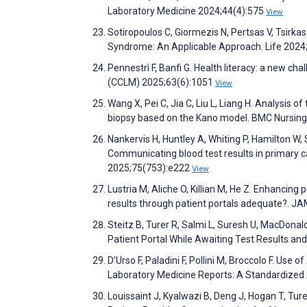
Laboratory Medicine 2024;44(4):575
View
Sotiropoulos C, Giormezis N, Pertsas V, Tsirka
Syndrome: An Applicable Approach. Life 2024
Pennestrì F, Banfi G. Health literacy: a new ch
(CCLM) 2025;63(6):1051
View
Wang X, Pei C, Jia C, Liu L, Liang H. Analysis 
biopsy based on the Kano model. BMC Nursin
Nankervis H, Huntley A, Whiting P, Hamilton W
Communicating blood test results in primary c
2025;75(753):e222
View
Lustria M, Aliche O, Killian M, He Z. Enhancin
results through patient portals adequate?. J
Steitz B, Turer R, Salmi L, Suresh U, MacDona
Patient Portal While Awaiting Test Results a
D’Urso F, Paladini F, Pollini M, Broccolo F. Use o
Laboratory Medicine Reports: A Standardized
Louissaint J, Kyalwazi B, Deng J, Hogan T, Ture