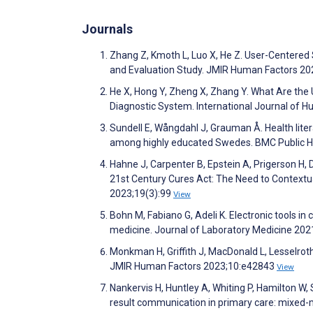
Journals
Zhang Z, Kmoth L, Luo X, He Z. User-Centered
and Evaluation Study. JMIR Human Factors 2
He X, Hong Y, Zheng X, Zhang Y. What Are the U
Diagnostic System. International Journal of
Sundell E, Wångdahl J, Grauman Å. Health liter
among highly educated Swedes. BMC Public H
Hahne J, Carpenter B, Epstein A, Prigerson H, 
21st Century Cures Act: The Need to Contextua
2023;19(3):99
View
Bohn M, Fabiano G, Adeli K. Electronic tools in 
medicine. Journal of Laboratory Medicine 202
Monkman H, Griffith J, MacDonald L, Lesselrot
JMIR Human Factors 2023;10:e42843
View
Nankervis H, Huntley A, Whiting P, Hamilton W
result communication in primary care: mixed