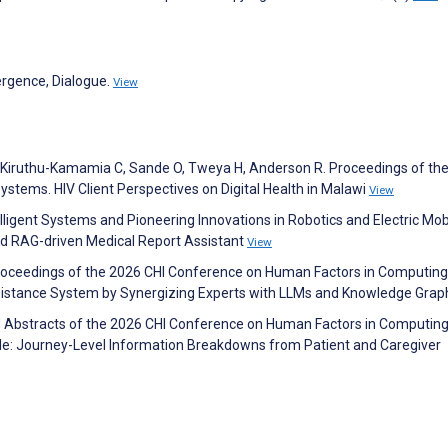
vergence, Dialogue.
View
 E, Kiruthu-Kamamia C, Sande O, Tweya H, Anderson R. Proceedings of the
tems. HIV Client Perspectives on Digital Health in Malawi
View
elligent Systems and Pioneering Innovations in Robotics and Electric Mobi
ed RAG-driven Medical Report Assistant
View
. Proceedings of the 2026 CHI Conference on Human Factors in Computing
ssistance System by Synergizing Experts with LLMs and Knowledge Gra
d Abstracts of the 2026 CHI Conference on Human Factors in Computin
e: Journey-Level Information Breakdowns from Patient and Caregiver