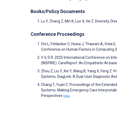
Books/Policy Documents
Lu Y, Zhang Z, Min K, Luo X, He Z. Diversity, Di
Conference Proceedings
Orii L, Feldacker C, Huwa J, Thawani A, Viola
Conference on Human Factors in Computing Sys
V V, S R. 2025 International Conference on Int
(INSPIRE). CareReport: An Empathetic AI-bas
Zhou Z, Liu Y, Xie Y, Wang B, Yang X, Feng Z
Systems. DiagLink: A Dual-User Diagnostic A
Chang T, Yuan C. Proceedings of the Extende
Systems. Making Emergency Care Interpretabl
Perspectives
View