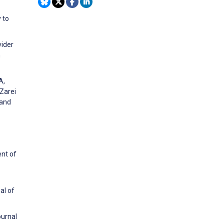
 to
vider
h
A,
Zarei
 and
ent of
al of
ournal