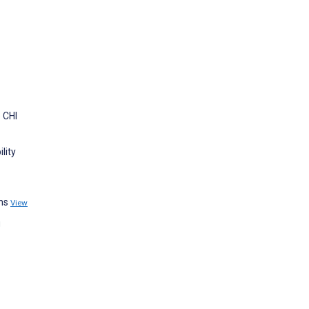
 CHI
lity
phs
View
g