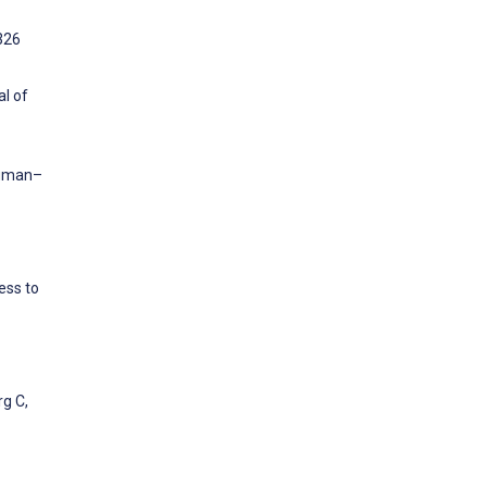
:326
al of
Human–
ess to
rg C,