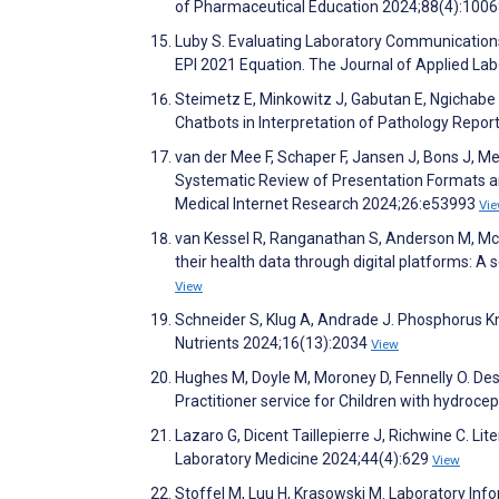
of Pharmaceutical Education 2024;88(4):100
Luby S. Evaluating Laboratory Communicatio
EPI 2021 Equation. The Journal of Applied La
Steimetz E, Minkowitz J, Gabutan E, Ngichabe J,
Chatbots in Interpretation of Pathology Rep
van der Mee F, Schaper F, Jansen J, Bons J, M
Systematic Review of Presentation Formats an
Medical Internet Research 2024;26:e53993
Vi
van Kessel R, Ranganathan S, Anderson M, McMi
their health data through digital platforms: A
View
Schneider S, Klug A, Andrade J. Phosphorus K
Nutrients 2024;16(13):2034
View
Hughes M, Doyle M, Moroney D, Fennelly O. De
Practitioner service for Children with hydroc
Lazaro G, Dicent Taillepierre J, Richwine C. Li
Laboratory Medicine 2024;44(4):629
View
Stoffel M, Luu H, Krasowski M. Laboratory Info