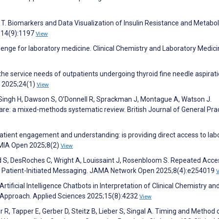
s T. Biomarkers and Data Visualization of Insulin Resistance and Metabol
;14(9):1197
View
allenge for laboratory medicine. Clinical Chemistry and Laboratory Medic
of the service needs of outpatients undergoing thyroid fine needle aspirat
g 2025;24(1)
View
, Singh H, Dawson S, O’Donnell R, Sprackman J, Montague A, Watson J.
are: a mixed-methods systematic review. British Journal of General Pra
g patient engagement and understanding: is providing direct access to lab
AMIA Open 2025;8(2)
View
ld S, DesRoches C, Wright A, Louissaint J, Rosenbloom S. Repeated Acce
nd Patient-Initiated Messaging. JAMA Network Open 2025;8(4):e254019
f Artificial Intelligence Chatbots in Interpretation of Clinical Chemistry an
 Approach. Applied Sciences 2025;15(8):4232
View
r R, Tapper E, Gerber D, Steitz B, Lieber S, Singal A. Timing and Method 