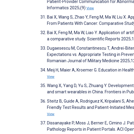
Patient-Provider Communication for Abnormal 
Informatics 2025;(9)
View
Bai X, Wang S, Zhao Y, Feng M, Ma W, Liu X. 
From Patients With Cancer: Comparative Stud
Bai X, Feng M, Ma W, Liao Y. Application of art
a comparative study. Scientific Reports 2025;
Dugaesescu M, Constantinescu T, Andrei-Bitere
Expectations vs. Appropriate Testing in Prev
Romanian Journal of Military Medicine 2025;
Meij H, Maier A, Kroemer G. Education in Heal
View
Wang X, Yang D, Yu S, Zhuang Y. Development 
and smart wearables in China. Frontiers in Pu
Steitz B, Guide A, Rodriguez K, Kripalani S, A
Friendly Test Results and Patient-Initiated
View
Dissanayake P, Moss J, Berner E, Cimino J. P
Pathology Reports in Patient Portals. ACI Op