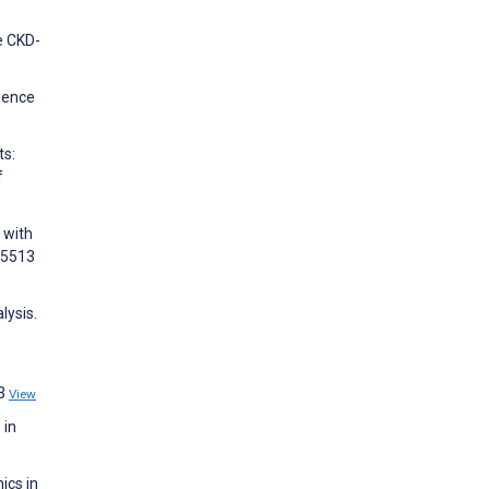
e CKD-
igence
ts:
f
 with
105513
lysis.
23
View
 in
ics in