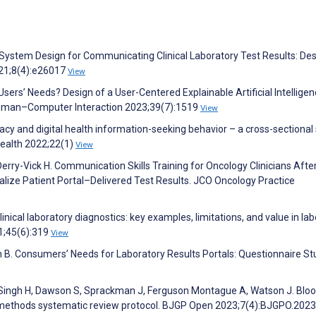
 System Design for Communicating Clinical Laboratory Test Results: De
021;8(4):e26017
View
sers’ Needs? Design of a User-Centered Explainable Artificial Intellige
 Human–Computer Interaction 2023;39(7):1519
View
acy and digital health information-seeking behavior – a cross-sectional
ealth 2022;22(1)
View
Derry-Vick H. Communication Skills Training for Oncology Clinicians Afte
lize Patient Portal–Delivered Test Results. JCO Oncology Practice
clinical laboratory diagnostics: key examples, limitations, and value in la
1;45(6):319
View
h B. Consumers’ Needs for Laboratory Results Portals: Questionnaire St
, Singh H, Dawson S, Sprackman J, Ferguson Montague A, Watson J. Bloo
-methods systematic review protocol. BJGP Open 2023;7(4):BJGPO.202