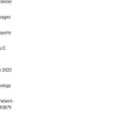
 Cancer
ssages
eports:
u E.
ne 2025
nology
Patient-
543879