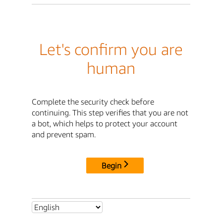
Let's confirm you are
human
Complete the security check before
continuing. This step verifies that you are not
a bot, which helps to protect your account
and prevent spam.
Begin