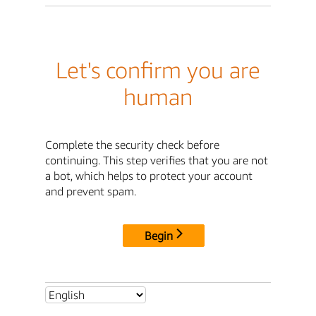
Let's confirm you are
human
Complete the security check before
continuing. This step verifies that you are not
a bot, which helps to protect your account
and prevent spam.
Begin