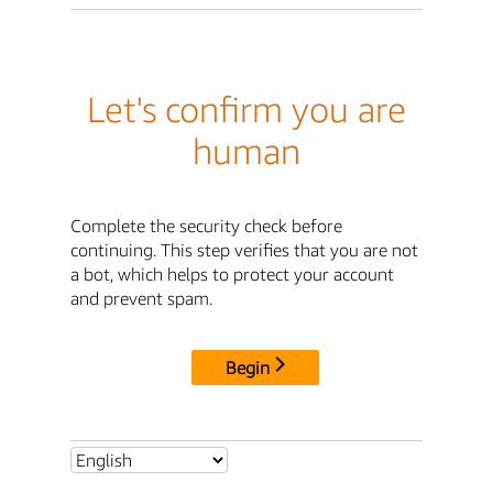
Let's confirm you are
human
Complete the security check before
continuing. This step verifies that you are not
a bot, which helps to protect your account
and prevent spam.
Begin