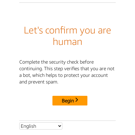
Let's confirm you are
human
Complete the security check before
continuing. This step verifies that you are not
a bot, which helps to protect your account
and prevent spam.
Begin