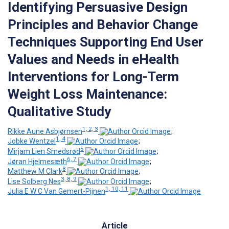
Identifying Persuasive Design
Principles and Behavior Change
Techniques Supporting End User
Values and Needs in eHealth
Interventions for Long-Term
Weight Loss Maintenance:
Qualitative Study
1, 2, 3
Rikke Aune Asbjørnsen
;
1, 4
Jobke Wentzel
;
5
Mirjam Lien Smedsrød
;
6, 7
Jøran Hjelmesæth
;
8
Matthew M Clark
;
3, 8, 9
Lise Solberg Nes
;
1, 10, 11
Julia E W C Van Gemert-Pijnen
Article