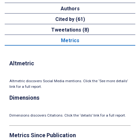
Authors
Cited by (61)
Tweetations (8)
Metrics
Altmetric
Altmetric discovers Social Media mentions. Click the ‘See more details’
link for a full report.
Dimensions
Dimensions discovers Citations. Click the ‘details’ link for a full report.
Metrics Since Publication