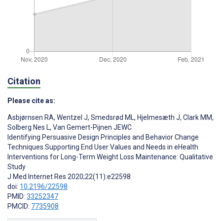
Citation
Please cite as:
Asbjørnsen RA
,
Wentzel J
,
Smedsrød ML
,
Hjelmesæth J
,
Clark MM
,
Solberg Nes L
,
Van Gemert-Pijnen JEWC
Identifying Persuasive Design Principles and Behavior Change
Techniques Supporting End User Values and Needs in eHealth
Interventions for Long-Term Weight Loss Maintenance: Qualitative
Study
J Med Internet Res 2020;22(11):e22598
doi:
10.2196/22598
PMID:
33252347
PMCID:
7735908