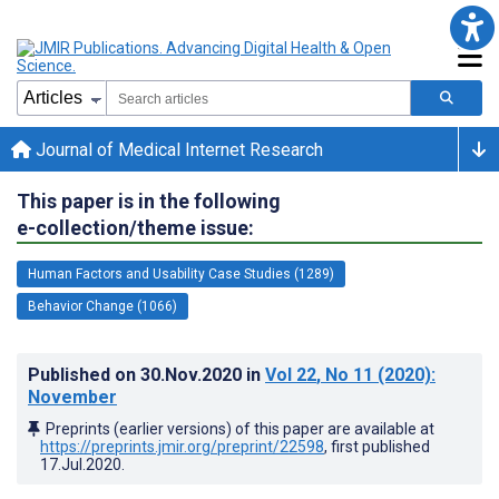
Journal of Medical Internet Research
This paper is in the following
e-collection/theme issue:
Human Factors and Usability Case Studies (1289)
Behavior Change (1066)
Published on
30.Nov.2020
in
Vol 22
, No 11
(2020)
:
November
Preprints (earlier versions) of this paper are available at
https://preprints.jmir.org/preprint/22598
, first published
17.Jul.2020
.