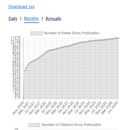
Download .csv
Daily
|
Monthly
|
Annually