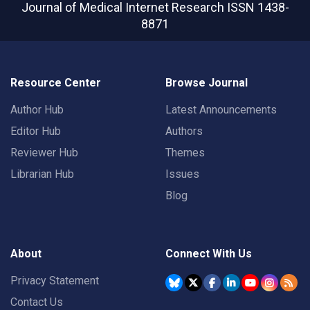
Journal of Medical Internet Research
ISSN 1438-
8871
Resource Center
Browse Journal
Author Hub
Latest Announcements
Editor Hub
Authors
Reviewer Hub
Themes
Librarian Hub
Issues
Blog
About
Connect With Us
Privacy Statement
Contact Us