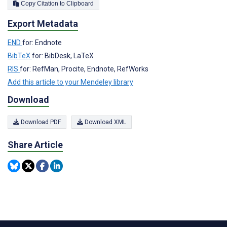
Copy Citation to Clipboard
Export Metadata
END
for: Endnote
BibTeX
for: BibDesk, LaTeX
RIS
for: RefMan, Procite, Endnote, RefWorks
Add this article to your Mendeley library
Download
Download PDF
Download XML
Share Article