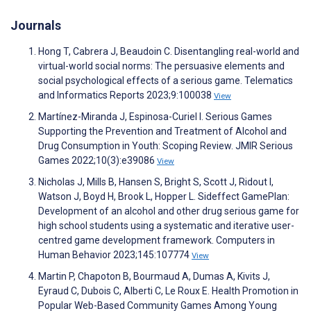
Journals
Hong T, Cabrera J, Beaudoin C. Disentangling real-world and
virtual-world social norms: The persuasive elements and
social psychological effects of a serious game. Telematics
and Informatics Reports 2023;9:100038
View
Martínez-Miranda J, Espinosa-Curiel I. Serious Games
Supporting the Prevention and Treatment of Alcohol and
Drug Consumption in Youth: Scoping Review. JMIR Serious
Games 2022;10(3):e39086
View
Nicholas J, Mills B, Hansen S, Bright S, Scott J, Ridout I,
Watson J, Boyd H, Brook L, Hopper L. Sideffect GamePlan:
Development of an alcohol and other drug serious game for
high school students using a systematic and iterative user-
centred game development framework. Computers in
Human Behavior 2023;145:107774
View
Martin P, Chapoton B, Bourmaud A, Dumas A, Kivits J,
Eyraud C, Dubois C, Alberti C, Le Roux E. Health Promotion in
Popular Web-Based Community Games Among Young