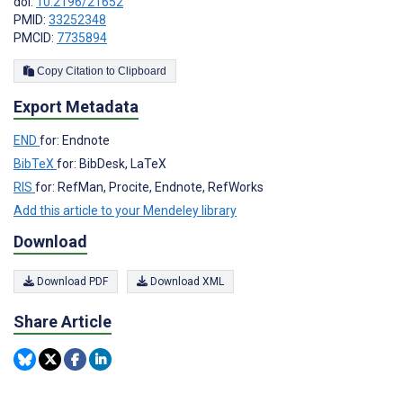
doi:
10.2196/21652
PMID:
33252348
PMCID:
7735894
Copy Citation to Clipboard
Export Metadata
END
for: Endnote
BibTeX
for: BibDesk, LaTeX
RIS
for: RefMan, Procite, Endnote, RefWorks
Add this article to your Mendeley library
Download
Download PDF
Download XML
Share Article