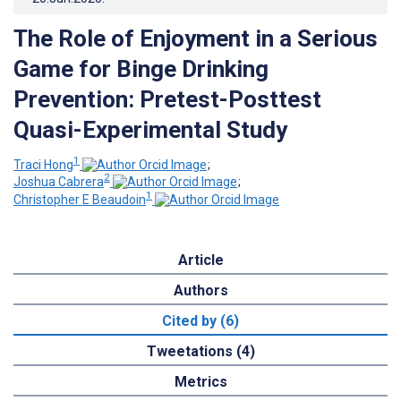
The Role of Enjoyment in a Serious
Game for Binge Drinking
Prevention: Pretest-Posttest
Quasi-Experimental Study
1
Traci Hong
;
2
Joshua Cabrera
;
1
Christopher E Beaudoin
Article
Authors
Cited by (6)
Tweetations (4)
Metrics