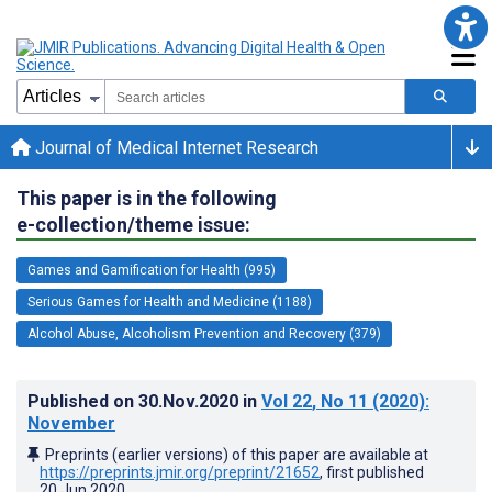
Journal of Medical Internet Research
This paper is in the following
e-collection/theme issue:
Games and Gamification for Health (995)
Serious Games for Health and Medicine (1188)
Alcohol Abuse, Alcoholism Prevention and Recovery (379)
Published on
30.Nov.2020
in
Vol 22
, No 11
(2020)
:
November
Preprints (earlier versions) of this paper are available at
https://preprints.jmir.org/preprint/21652
, first published
20.Jun.2020
.