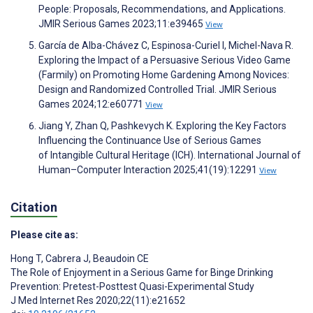
People: Proposals, Recommendations, and Applications.
JMIR Serious Games 2023;11:e39465
View
García de Alba-Chávez C, Espinosa-Curiel I, Michel-Nava R.
Exploring the Impact of a Persuasive Serious Video Game
(Farmily) on Promoting Home Gardening Among Novices:
Design and Randomized Controlled Trial. JMIR Serious
Games 2024;12:e60771
View
Jiang Y, Zhan Q, Pashkevych K. Exploring the Key Factors
Influencing the Continuance Use of Serious Games
of Intangible Cultural Heritage (ICH). International Journal of
Human–Computer Interaction 2025;41(19):12291
View
Citation
Please cite as:
Hong T
,
Cabrera J
,
Beaudoin CE
The Role of Enjoyment in a Serious Game for Binge Drinking
Prevention: Pretest-Posttest Quasi-Experimental Study
J Med Internet Res 2020;22(11):e21652