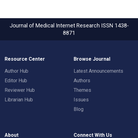
Journal of Medical Internet Research
ISSN 1438-
8871
Resource Center
Browse Journal
Author Hub
Latest Announcements
Editor Hub
Authors
Reviewer Hub
Themes
Librarian Hub
Issues
Blog
About
Connect With Us