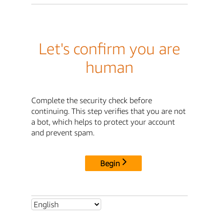
Let's confirm you are
human
Complete the security check before
continuing. This step verifies that you are not
a bot, which helps to protect your account
and prevent spam.
Begin