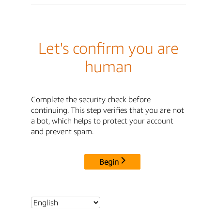
Let's confirm you are
human
Complete the security check before
continuing. This step verifies that you are not
a bot, which helps to protect your account
and prevent spam.
Begin