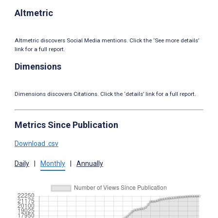
Altmetric
Altmetric discovers Social Media mentions. Click the ‘See more details’
link for a full report.
Dimensions
Dimensions discovers Citations. Click the ‘details’ link for a full report.
Metrics Since Publication
Download .csv
Daily
|
Monthly
|
Annually