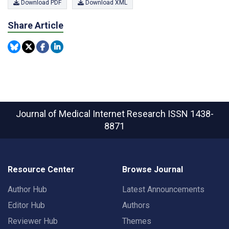
Download PDF
Download XML
Share Article
Journal of Medical Internet Research
ISSN 1438-
8871
Resource Center
Browse Journal
Author Hub
Latest Announcements
Editor Hub
Authors
Reviewer Hub
Themes