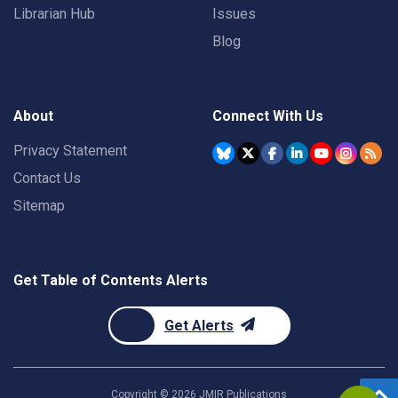
Librarian Hub
Issues
Blog
About
Connect With Us
Privacy Statement
Contact Us
Sitemap
Get Table of Contents Alerts
Get Alerts
Copyright ©
2026
JMIR Publications