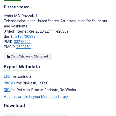
Please cite as:
Hyder MA
,
Razzak J
Telemedicine in the United States: An Introduction for Students
and Residents
J Med Internet Res 2020;22(11):e20839
doi:
10.2196/20839
PMID:
33215999
PMCID:
7690251
Copy Citation to Clipboard
Export Metadata
END
for: Endnote
BibTeX
for: BibDesk, LaTeX
RIS
for: RefMan, Procite, Endnote, RefWorks
Add this article to your Mendeley library
Download