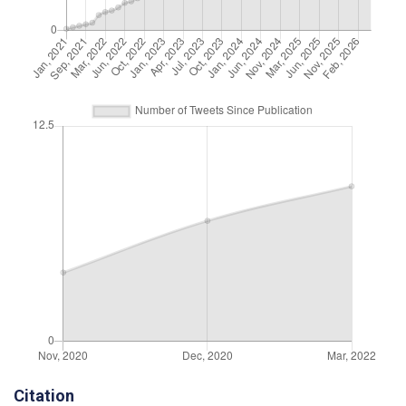
Citation