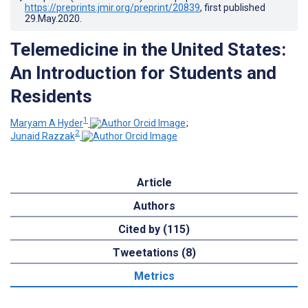
https://preprints.jmir.org/preprint/20839
, first published
29.May.2020
.
Telemedicine in the United States:
An Introduction for Students and
Residents
1
Maryam A Hyder
;
2
Junaid Razzak
Article
Authors
Cited by (115)
Tweetations (8)
Metrics