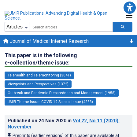
Journal of Medical Internet Research
This paper is in the following
e-collection/theme issue:
Telehealth and Telemonitoring (3041)
Viewpoints and Perspectives (1372)
Outbreak and Pandemic Preparedness and Management (1958)
JMIR Theme Issue: COVID-19 Special Issue (4233)
Published on
24.Nov.2020
in
Vol 22
, No 11
(2020)
:
November
Preprints (earlier versions) of this paper are available at