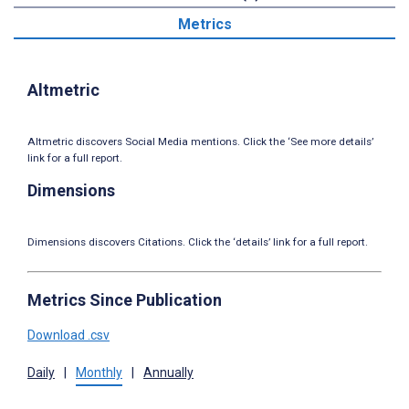
Metrics
Altmetric
Altmetric discovers Social Media mentions. Click the ‘See more details’
link for a full report.
Dimensions
Dimensions discovers Citations. Click the ‘details’ link for a full report.
Metrics Since Publication
Download .csv
Daily
|
Monthly
|
Annually