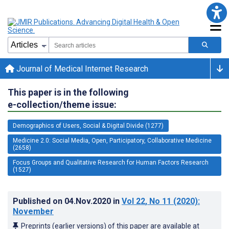
Journal of Medical Internet Research
This paper is in the following
e-collection/theme issue:
Demographics of Users, Social & Digital Divide (1277)
Medicine 2.0: Social Media, Open, Participatory, Collaborative Medicine
(2658)
Focus Groups and Qualitative Research for Human Factors Research
(1527)
Published on
04.Nov.2020
in
Vol 22
, No 11
(2020)
:
November
Preprints (earlier versions) of this paper are available at