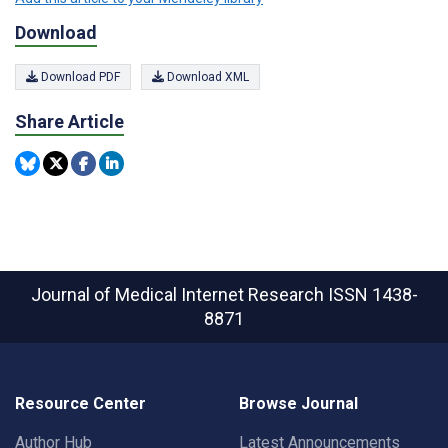
Download
Download PDF
Download XML
Share Article
Journal of Medical Internet Research
ISSN 1438-
8871
Resource Center
Browse Journal
Author Hub
Latest Announcements