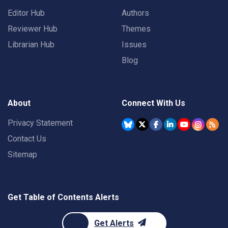
Editor Hub
Authors
Reviewer Hub
Themes
Librarian Hub
Issues
Blog
About
Connect With Us
Privacy Statement
Contact Us
Sitemap
Get Table of Contents Alerts
Get Alerts