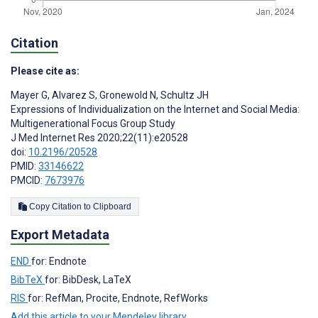
Citation
Please cite as:
Mayer G
,
Alvarez S
,
Gronewold N
,
Schultz JH
Expressions of Individualization on the Internet and Social Media:
Multigenerational Focus Group Study
J Med Internet Res 2020;22(11):e20528
doi:
10.2196/20528
PMID:
33146622
PMCID:
7673976
Copy Citation to Clipboard
Export Metadata
END
for: Endnote
BibTeX
for: BibDesk, LaTeX
RIS
for: RefMan, Procite, Endnote, RefWorks
Add this article to your Mendeley library