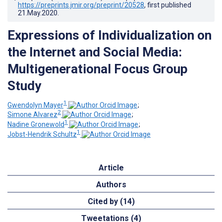
https://preprints.jmir.org/preprint/20528
, first published
21.May.2020
.
Expressions of Individualization on
the Internet and Social Media:
Multigenerational Focus Group
Study
1
Gwendolyn Mayer
;
2
Simone Alvarez
;
1
Nadine Gronewold
;
1
Jobst-Hendrik Schultz
Article
Authors
Cited by (14)
Tweetations (4)