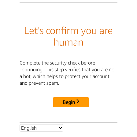
Let's confirm you are
human
Complete the security check before
continuing. This step verifies that you are not
a bot, which helps to protect your account
and prevent spam.
Begin