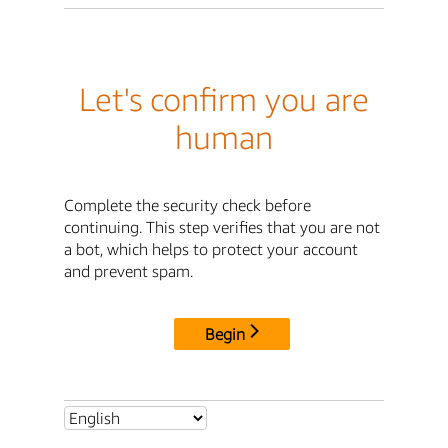
Let's confirm you are
human
Complete the security check before
continuing. This step verifies that you are not
a bot, which helps to protect your account
and prevent spam.
Begin