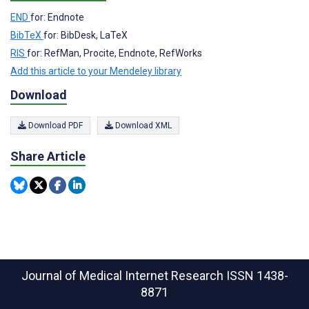
END
for: Endnote
BibTeX
for: BibDesk, LaTeX
RIS
for: RefMan, Procite, Endnote, RefWorks
Add this article to your Mendeley library
Download
Download PDF
Download XML
Share Article
Journal of Medical Internet Research
ISSN 1438-
8871