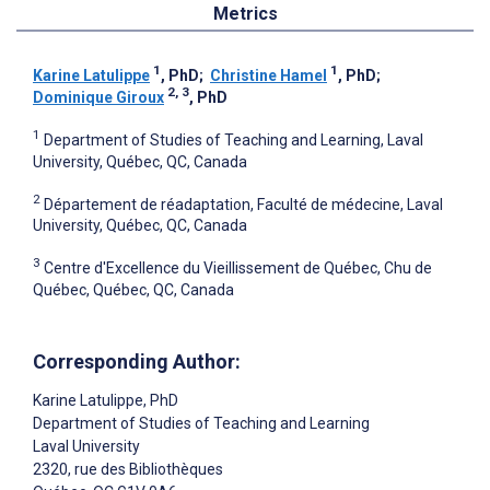
Metrics
1
1
Karine Latulippe
, PhD
;
Christine Hamel
, PhD
;
2, 3
Dominique Giroux
, PhD
1
Department of Studies of Teaching and Learning, Laval
University, Québec, QC, Canada
2
Département de réadaptation, Faculté de médecine, Laval
University, Québec, QC, Canada
3
Centre d'Excellence du Vieillissement de Québec, Chu de
Québec, Québec, QC, Canada
Corresponding Author:
Karine Latulippe
, PhD
Department of Studies of Teaching and Learning
Laval University
2320, rue des Bibliothèques