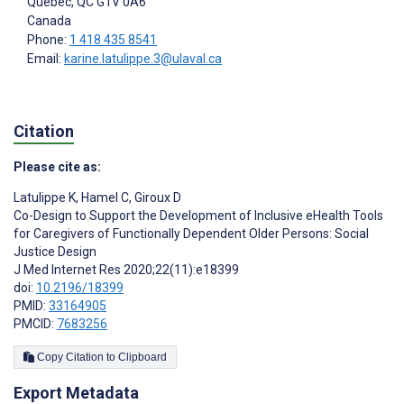
Québec
, QC
G1V 0A6
Canada
Phone:
1 418 435 8541
Email:
karine.latulippe.3@ulaval.ca
Citation
Please cite as:
Latulippe K
,
Hamel C
,
Giroux D
Co-Design to Support the Development of Inclusive eHealth Tools
for Caregivers of Functionally Dependent Older Persons: Social
Justice Design
J Med Internet Res 2020;22(11):e18399
doi:
10.2196/18399
PMID:
33164905
PMCID:
7683256
Copy Citation to Clipboard
Export Metadata