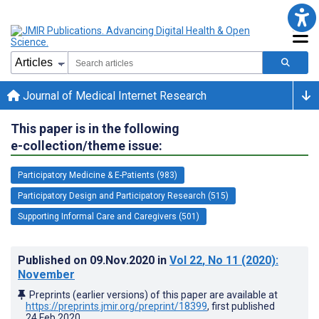
Journal of Medical Internet Research
This paper is in the following
e-collection/theme issue:
Participatory Medicine & E-Patients (983)
Participatory Design and Participatory Research (515)
Supporting Informal Care and Caregivers (501)
Published on
09.Nov.2020
in
Vol 22
, No 11
(2020)
:
November
Preprints (earlier versions) of this paper are available at
https://preprints.jmir.org/preprint/18399
, first published
24.Feb.2020
.