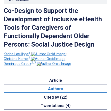
Co-Design to Support the
Development of Inclusive eHealth
Tools for Caregivers of
Functionally Dependent Older
Persons: Social Justice Design
1
Karine Latulippe
;
1
Christine Hamel
;
2, 3
Dominique Giroux
Article
Authors
Cited by (22)
Tweetations (4)