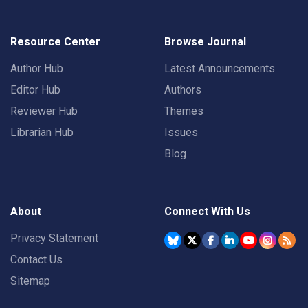
Resource Center
Browse Journal
Author Hub
Latest Announcements
Editor Hub
Authors
Reviewer Hub
Themes
Librarian Hub
Issues
Blog
About
Connect With Us
Privacy Statement
Contact Us
Sitemap