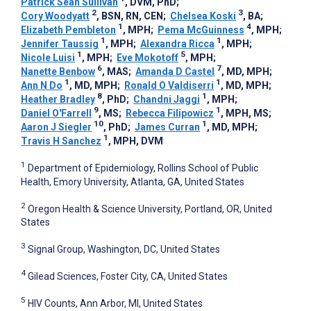
Patrick Sean Sullivan
, DVM, PhD
;
2
3
Cory Woodyatt
, BSN, RN, CEN
;
Chelsea Koski
, BA
;
1
4
Elizabeth Pembleton
, MPH
;
Pema McGuinness
, MPH
;
1
1
Jennifer Taussig
, MPH
;
Alexandra Ricca
, MPH
;
1
5
Nicole Luisi
, MPH
;
Eve Mokotoff
, MPH
;
6
7
Nanette Benbow
, MAS
;
Amanda D Castel
, MD, MPH
;
1
1
Ann N Do
, MD, MPH
;
Ronald O Valdiserri
, MD, MPH
;
8
1
Heather Bradley
, PhD
;
Chandni Jaggi
, MPH
;
9
1
Daniel O'Farrell
, MS
;
Rebecca Filipowicz
, MPH, MS
;
10
1
Aaron J Siegler
, PhD
;
James Curran
, MD, MPH
;
1
Travis H Sanchez
, MPH, DVM
1
Department of Epidemiology, Rollins School of Public
Health, Emory University, Atlanta, GA, United States
2
Oregon Health & Science University, Portland, OR, United
States
3
Signal Group, Washington, DC, United States
4
Gilead Sciences, Foster City, CA, United States
5
HIV Counts, Ann Arbor, MI, United States