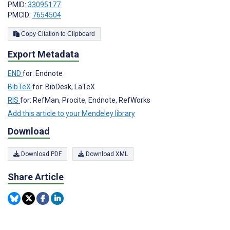
PMID:
33095177
PMCID:
7654504
Copy Citation to Clipboard
Export Metadata
END
for: Endnote
BibTeX
for: BibDesk, LaTeX
RIS
for: RefMan, Procite, Endnote, RefWorks
Add this article to your Mendeley library
Download
Download PDF
Download XML
Share Article