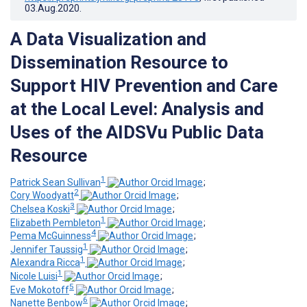
03.Aug.2020
.
A Data Visualization and
Dissemination Resource to
Support HIV Prevention and Care
at the Local Level: Analysis and
Uses of the AIDSVu Public Data
Resource
1
Patrick Sean Sullivan
;
2
Cory Woodyatt
;
3
Chelsea Koski
;
1
Elizabeth Pembleton
;
4
Pema McGuinness
;
1
Jennifer Taussig
;
1
Alexandra Ricca
;
1
Nicole Luisi
;
5
Eve Mokotoff
;
6
Nanette Benbow
;