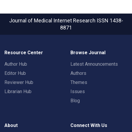
Journal of Medical Internet Research
ISSN 1438-
8871
Resource Center
Browse Journal
Author Hub
Latest Announcements
Editor Hub
Authors
Reviewer Hub
Themes
Librarian Hub
Issues
Blog
About
Connect With Us