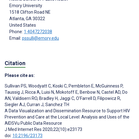
Emory University
1518 Clifton Road NE
Atlanta
, GA
30322
United States
Phone:
1 4047272038
Email:
pssulli@emory.edu
Citation
Please cite as:
Sullivan PS
,
Woodyatt C
,
Koski C
,
Pembleton E
,
McGuinness P
,
Taussig J
,
Ricca A
,
Luisi N
,
Mokotoff E
,
Benbow N
,
Castel AD
,
Do
AN
,
Valdiserri RO
,
Bradley H
,
Jaggi C
,
O'Farrell D
,
Filipowicz R
,
Siegler AJ
,
Curran J
,
Sanchez TH
A Data Visualization and Dissemination Resource to Support HIV
Prevention and Care at the Local Level: Analysis and Uses of the
AIDSVu Public Data Resource
J Med Internet Res 2020;22(10):e23173
doi:
10.2196/23173