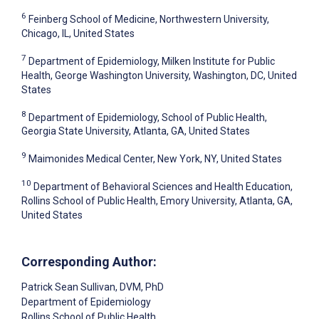
6
Feinberg School of Medicine, Northwestern University,
Chicago, IL, United States
7
Department of Epidemiology, Milken Institute for Public
Health, George Washington University, Washington, DC, United
States
8
Department of Epidemiology, School of Public Health,
Georgia State University, Atlanta, GA, United States
9
Maimonides Medical Center, New York, NY, United States
10
Department of Behavioral Sciences and Health Education,
Rollins School of Public Health, Emory University, Atlanta, GA,
United States
Corresponding Author:
Patrick Sean Sullivan
, DVM, PhD
Department of Epidemiology
Rollins School of Public Health