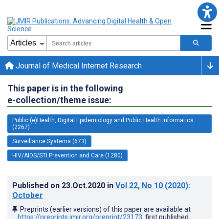
Journal of Medical Internet Research
This paper is in the following
e-collection/theme issue:
Public (e)Health, Digital Epidemiology and Public Health Informatics
(2267)
Surveillance Systems (673)
HIV/AIDS/STI Prevention and Care (1280)
Published on
23.Oct.2020
in
Vol 22
, No 10
(2020)
:
October
Preprints (earlier versions) of this paper are available at
https://preprints.jmir.org/preprint/23173
, first published