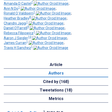
7
Amanda D Castel
;
1
Ann N Do
;
1
Ronald O Valdiserri
;
8
Heather Bradley
;
1
Chandni Jaggi
;
9
Daniel O'Farrell
;
1
Rebecca Filipowicz
;
10
Aaron J Siegler
;
1
James Curran
;
1
Travis H Sanchez
Article
Authors
Cited by (168)
Tweetations (18)
Metrics
1