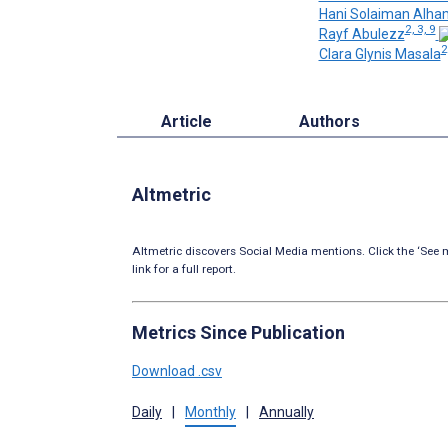
Hani Solaiman Alh
2, 3, 9
Rayf Abulezz
2
Clara Glynis Masala
Article
Authors
Altmetric
Altmetric discovers Social Media mentions. Click the ‘See m
link for a full report.
Metrics Since Publication
Download .csv
Daily
|
Monthly
|
Annually