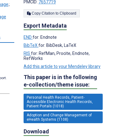
PMCID:
7657719
;
Copy Citation to Clipboard
Export Metadata
s
END
for: Endnote
BibTeX
for: BibDesk, LaTeX
RIS
for: RefMan, Procite, Endnote,
RefWorks
Add this article to your Mendeley library
This paper is in the following
port.
e-collection/theme issue:
Personal Health Records, Patient-
Accessible Electronic Health Records,
Patient Portals (1018)
Adoption and Change Management of
eHealth Systems (1108)
Download