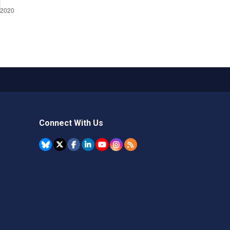
Connect With Us