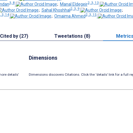
3, 8
2, 3, 13
amdan
;
Manal Eldegeir
2, 3, 9
;
Sahal Khoshhal
;
, 3, 14
2, 3, 15
;
Omaima Ahmed
Cited by (27)
Tweetations (8)
Metric
Dimensions
ore details’
Dimensions discovers Citations. Click the ‘details’ link for a full re