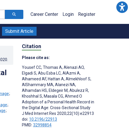
Career Center
Login
Register
Submit Article
Citation
Please cite as:
2020
.
Yousef CC
,
Thomas A
,
Alenazi AO
,
al
Elgadi S
,
Abu Esba LC
,
AlAzmi A
,
Alhameed AF
,
Hattan A
,
Almekhloof S
,
AlShammary MA
,
Alanezi NA
,
Alhamdan HS
,
Eldegeir M
,
Abulezz R
,
;
Khoshhal S
,
Masala CG
,
Ahmed O
Adoption of a Personal Health Record in
;
the Digital Age: Cross-Sectional Study
;
J Med Internet Res 2020;22(10):e22913
doi:
10.2196/22913
PMID:
32998854