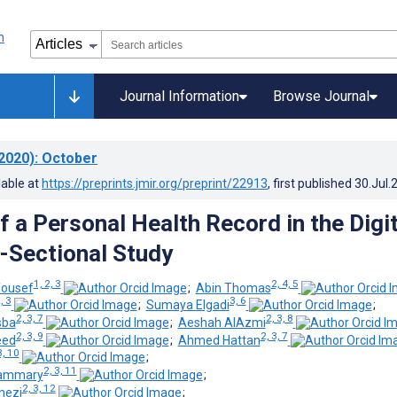
Journal Information
Browse Journal
2020)
: October
lable at
https://preprints.jmir.org/preprint/22913
, first published
30.Jul.
 a Personal Health Record in the Digit
-Sectional Study
1, 2, 3
2, 4, 5
Yousef
;
Abin Thomas
, 3
3, 6
;
Sumaya Elgadi
;
2, 3, 7
2, 3, 8
sba
;
Aeshah AlAzmi
2, 3, 9
2, 3, 7
eed
;
Ahmed Hattan
3, 10
;
2, 3, 11
ammary
;
2, 3, 12
nezi
;