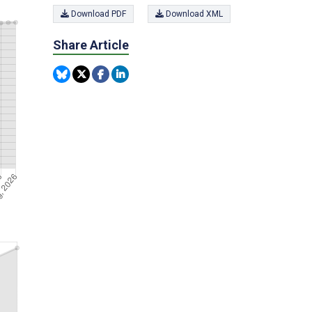
Download PDF
Download XML
Share Article