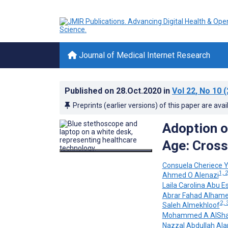
Journal of Medical Internet Research
Published on
28.Oct.2020
in
Vol 22
, No 10
(
Preprints (earlier versions) of this paper are avai
Adoption of
Age: Cross
Consuela Cheriece 
1, 2
Ahmed O Alenazi
Laila Carolina Abu E
Abrar Fahad Alham
2, 
Saleh Almekhloof
Mohammed A AlSh
Nazzal Abdullah Ala