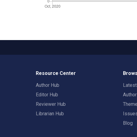
Resource Center
Brows
Author Hub
Lates
Editor Hub
Autho
Reviewer Hub
Them
Librarian Hub
Issue
Blog