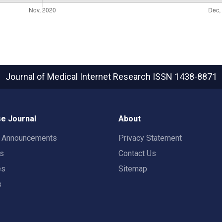
Journal of Medical Internet Research
ISSN 1438-8871
e Journal
About
t Announcements
Privacy Statement
rs
Contact Us
es
Sitemap
s