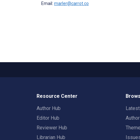
Email:
marler@carrot.co
Resource Center
Brows
Author Hub
Lates
Editor Hub
Autho
Reviewer Hub
Them
Librarian Hub
Issue