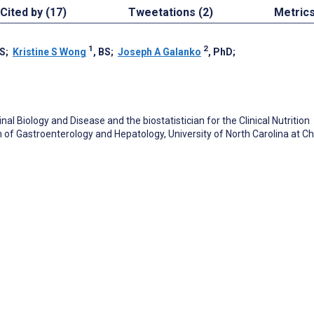
Cited by (17)
Tweetations (2)
Metric
1
2
DS
;
Kristine S Wong
, BS
;
Joseph A Galanko
, PhD
;
nal Biology and Disease and the biostatistician for the Clinical Nutrition
 of Gastroenterology and Hepatology, University of North Carolina at C