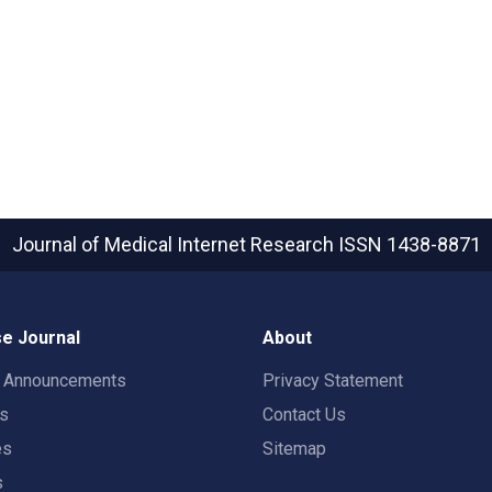
Journal of Medical Internet Research
ISSN 1438-8871
e Journal
About
t Announcements
Privacy Statement
rs
Contact Us
es
Sitemap
s