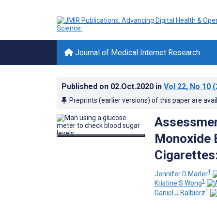
Journal of Medical Internet Research
Published on
02.Oct.2020
in
Vol 22
, No 10
(
Preprints (earlier versions) of this paper are avai
Assessment
Monoxide 
Cigarettes
1
Jennifer D Marler
1
Kristine S Wong
1
Daniel J Balbierz