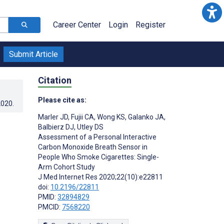
Career Center
Login
Register
Submit Article
Citation
Please cite as:
2020
.
Marler JD
,
Fujii CA
,
Wong KS
,
Galanko JA
,
Balbierz DJ
,
Utley DS
Assessment of a Personal Interactive
Carbon Monoxide Breath Sensor in
People Who Smoke Cigarettes: Single-
Arm Cohort Study
J Med Internet Res 2020;22(10):e22811
doi:
10.2196/22811
PMID:
32894829
PMCID:
7568220