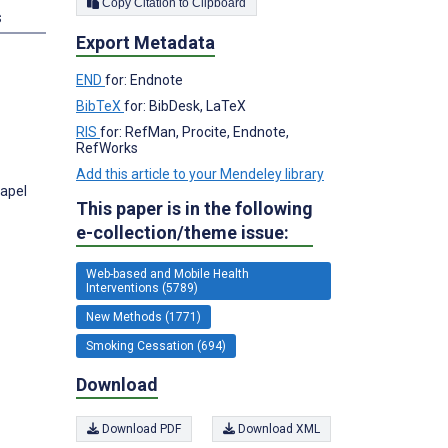
Copy Citation to Clipboard
s
Export Metadata
END
for: Endnote
BibTeX
for: BibDesk, LaTeX
RIS
for: RefMan, Procite, Endnote,
RefWorks
Add this article to your Mendeley library
hapel
This paper is in the following
e-collection/theme issue:
Web-based and Mobile Health
Interventions (5789)
New Methods (1771)
Smoking Cessation (694)
Download
Download PDF
Download XML