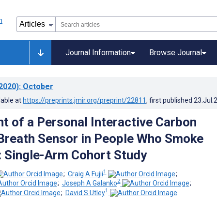
Journal Information
Browse Journal
2020)
: October
lable at
https://preprints.jmir.org/preprint/22811
, first published
23.Jul.
 of a Personal Interactive Carbon
Breath Sensor in People Who Smoke
: Single-Arm Cohort Study
1
;
Craig A Fujii
;
2
;
Joseph A Galanko
;
1
;
David S Utley