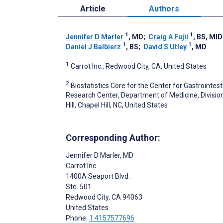
Article
Authors
1
1
Jennifer D Marler
, MD
;
Craig A Fujii
, BS, MI
1
1
Daniel J Balbierz
, BS
;
David S Utley
, MD
1
Carrot Inc., Redwood City, CA, United States
2
Biostatistics Core for the Center for Gastrointesti
Research Center, Department of Medicine, Division
Hill, Chapel Hill, NC, United States
Corresponding Author:
Jennifer D Marler
, MD
Carrot Inc.
1400A Seaport Blvd.
Ste. 501
Redwood City
, CA
94063
United States
Phone:
1 4157577696