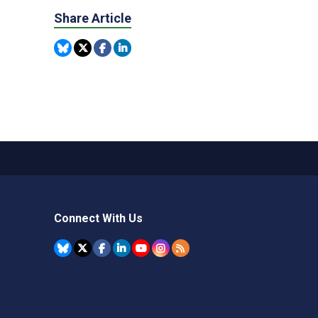
Share Article
Connect With Us