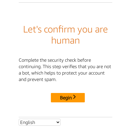
Let's confirm you are
human
Complete the security check before
continuing. This step verifies that you are not
a bot, which helps to protect your account
and prevent spam.
Begin