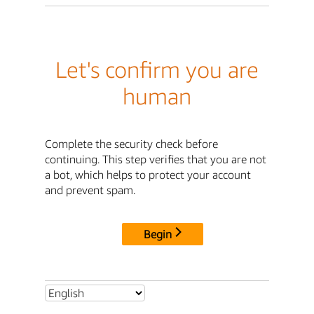
Let's confirm you are
human
Complete the security check before
continuing. This step verifies that you are not
a bot, which helps to protect your account
and prevent spam.
Begin