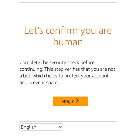
Let's confirm you are
human
Complete the security check before
continuing. This step verifies that you are not
a bot, which helps to protect your account
and prevent spam.
Begin