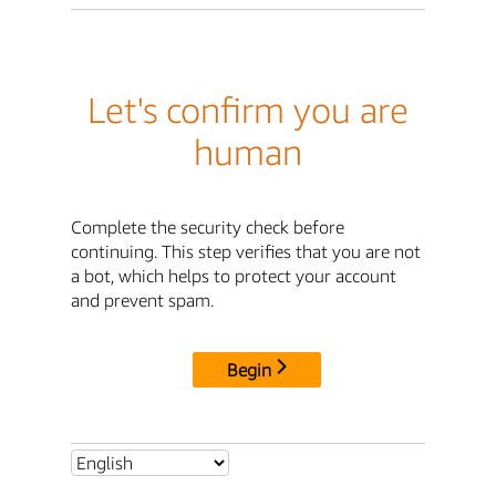
Let's confirm you are
human
Complete the security check before
continuing. This step verifies that you are not
a bot, which helps to protect your account
and prevent spam.
Begin