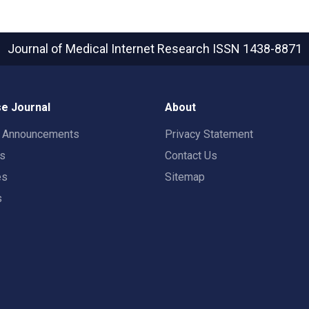
Journal of Medical Internet Research
ISSN 1438-8871
e Journal
About
t Announcements
Privacy Statement
rs
Contact Us
es
Sitemap
s