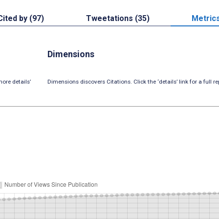
Cited by (97)
Tweetations (35)
Metric
Dimensions
ore details’
Dimensions discovers Citations. Click the ‘details’ link for a full re