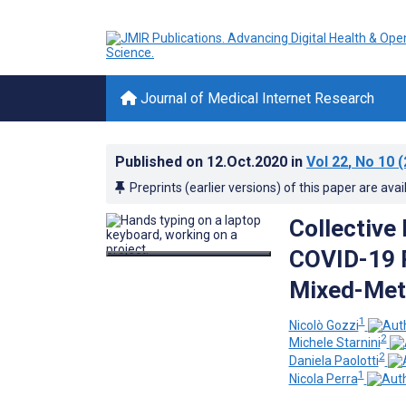
Journal of Medical Internet Research
Published on
12.Oct.2020
in
Vol 22
, No 10
(
Preprints (earlier versions) of this paper are avai
Collective
COVID-19 P
Mixed-Met
1
Nicolò Gozzi
2
Michele Starnini
2
Daniela Paolotti
1
Nicola Perra