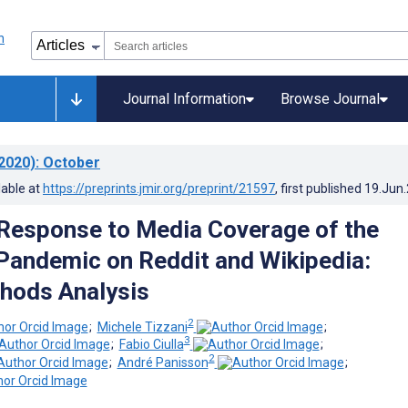
Journal Information
Browse Journal
2020)
: October
lable at
https://preprints.jmir.org/preprint/21597
, first published
19.Jun
 Response to Media Coverage of the
andemic on Reddit and Wikipedia:
hods Analysis
2
;
Michele Tizzani
;
3
;
Fabio Ciulla
;
2
;
André Panisson
;