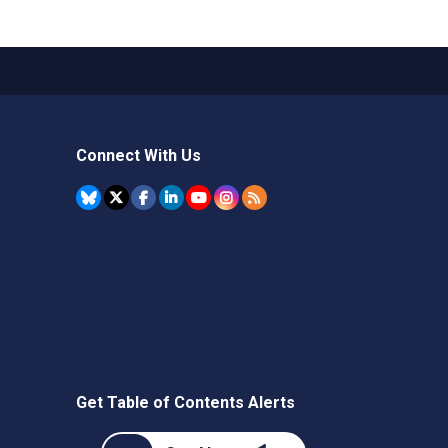
Connect With Us
Get Table of Contents Alerts