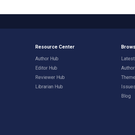
Resource Center
Brows
Author Hub
Lates
Editor Hub
Autho
Reviewer Hub
Them
Librarian Hub
Issue
Blog