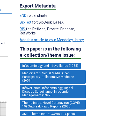
Export Metadata
s
END
for: Endnote
BibTeX
for: BibDesk, LaTeX
RIS
for: RefMan, Procite, Endnote,
RefWorks
Add this article to your Mendeley library
port.
This paper is in the following
e-collection/theme issue:
Infodemiology and Infoveillance (1985)
Medicine 2.0: Social Media, Open,
Participatory, Collaborative Medicine
(2657)
Infoveillance, Infodemiology, Digital
Disease Surveillance, Infodemic
Management (1397)
Theme Issue: Novel Coronavirus (COVID-
19) Outbreak Rapid Reports (2030)
JMIR Theme Issue: COVID-19 Special