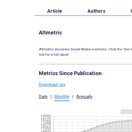
Article
Authors
Altmetric
Altmetric discovers Social Media mentions. Click the ‘See m
link for a full report.
Metrics Since Publication
Download .csv
Daily
|
Monthly
|
Annually