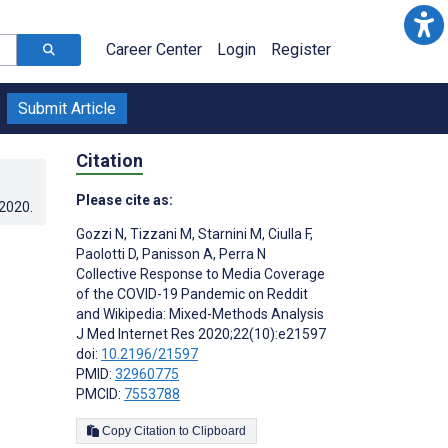
Career Center
Login
Register
Submit Article
Citation
Please cite as:
.2020
.
Gozzi N
,
Tizzani M
,
Starnini M
,
Ciulla F
,
Paolotti D
,
Panisson A
,
Perra N
Collective Response to Media Coverage
of the COVID-19 Pandemic on Reddit
and Wikipedia: Mixed-Methods Analysis
J Med Internet Res 2020;22(10):e21597
doi:
10.2196/21597
PMID:
32960775
PMCID:
7553788
Copy Citation to Clipboard