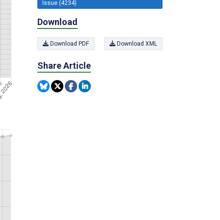
Issue (4234)
Download
Download PDF
Download XML
Share Article