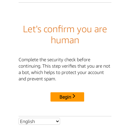
Let's confirm you are
human
Complete the security check before
continuing. This step verifies that you are not
a bot, which helps to protect your account
and prevent spam.
Begin