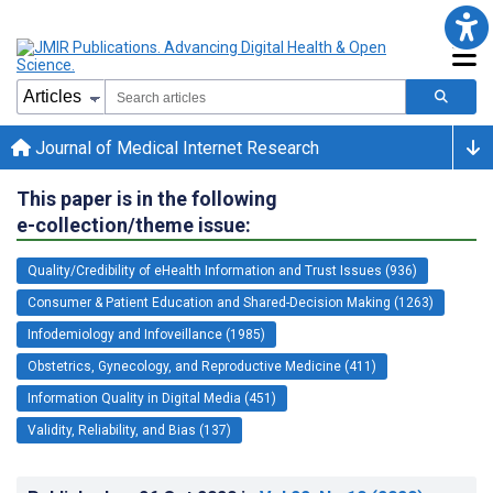
Journal of Medical Internet Research
This paper is in the following
e-collection/theme issue:
Quality/Credibility of eHealth Information and Trust Issues (936)
Consumer & Patient Education and Shared-Decision Making (1263)
Infodemiology and Infoveillance (1985)
Obstetrics, Gynecology, and Reproductive Medicine (411)
Information Quality in Digital Media (451)
Validity, Reliability, and Bias (137)