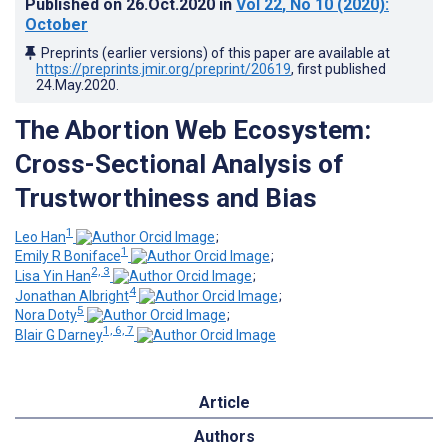
Published on
26.Oct.2020
in
Vol 22
, No 10
(2020)
:
October
Preprints (earlier versions) of this paper are available at
https://preprints.jmir.org/preprint/20619
, first published
24.May.2020
.
The Abortion Web Ecosystem:
Cross-Sectional Analysis of
Trustworthiness and Bias
1
Leo Han
;
1
Emily R Boniface
;
2, 3
Lisa Yin Han
;
4
Jonathan Albright
;
5
Nora Doty
;
1, 6, 7
Blair G Darney
Article
Authors