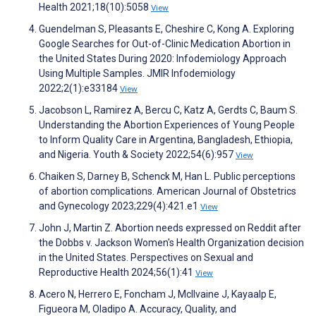
Health 2021;18(10):5058
View
Guendelman S, Pleasants E, Cheshire C, Kong A. Exploring
Google Searches for Out-of-Clinic Medication Abortion in
the United States During 2020: Infodemiology Approach
Using Multiple Samples. JMIR Infodemiology
2022;2(1):e33184
View
Jacobson L, Ramirez A, Bercu C, Katz A, Gerdts C, Baum S.
Understanding the Abortion Experiences of Young People
to Inform Quality Care in Argentina, Bangladesh, Ethiopia,
and Nigeria. Youth & Society 2022;54(6):957
View
Chaiken S, Darney B, Schenck M, Han L. Public perceptions
of abortion complications. American Journal of Obstetrics
and Gynecology 2023;229(4):421.e1
View
John J, Martin Z. Abortion needs expressed on Reddit after
the Dobbs v. Jackson Women's Health Organization decision
in the United States. Perspectives on Sexual and
Reproductive Health 2024;56(1):41
View
Acero N, Herrero E, Foncham J, McIlvaine J, Kayaalp E,
Figueora M, Oladipo A. Accuracy, Quality, and