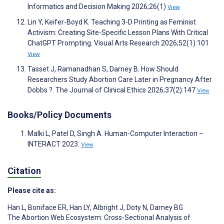
Informatics and Decision Making 2026;26(1)
View
Lin Y, Keifer-Boyd K. Teaching 3-D Printing as Feminist
Activism: Creating Site-Specific Lesson Plans With Critical
ChatGPT Prompting. Visual Arts Research 2026;52(1):101
View
Tasset J, Ramanadhan S, Darney B. How Should
Researchers Study Abortion Care Later in Pregnancy After
Dobbs ?. The Journal of Clinical Ethics 2026;37(2):147
View
Books/Policy Documents
Malki L, Patel D, Singh A. Human-Computer Interaction –
INTERACT 2023.
View
Citation
Please cite as:
Han L
,
Boniface ER
,
Han LY
,
Albright J
,
Doty N
,
Darney BG
The Abortion Web Ecosystem: Cross-Sectional Analysis of