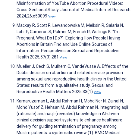
Misinformation of YouTube Abortion Procedural Videos:
Cross-Sectional Study. Journal of Medical Internet Research
2024;26:e50099
View
Mackay R, Scott R, Lewandowska M, Meiksin R, Salaria N,
Lohr P, Cameron S, Palmer M, French R, Wellings K. “I'm
Pregnant, What Do I Do?”: Exploring How People Having
Abortions in Britain Find and Use Online Sources of
Information. Perspectives on Sexual and Reproductive
Health 2025;57(3):281
View
Mueller J, Cech S, Mulhern O, VandeVusse A. Effects of the
Dobbs decision on abortion and related service provision
among sexual and reproductive health clinics in the United
States: results from a qualitative study. Sexual and
Reproductive Health Matters 2025;33(1)
View
Kamaruzaman L, Abdul Rahman H, Mohd Nor N, Zainal N,
Mohd Yusof Z, Hehsan M, Abdul Rahman N. Integrating aqli
(rationale) and naqli (revealed) knowledge in AI-driven
clinical decision support systems to enhance healthcare
delivery for guiding termination of pregnancy among
Muslim patients: a systematic review (1). BMC Medical