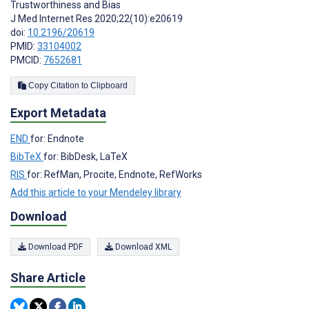
Trustworthiness and Bias
J Med Internet Res 2020;22(10):e20619
doi:
10.2196/20619
PMID:
33104002
PMCID:
7652681
Copy Citation to Clipboard
Export Metadata
END
for: Endnote
BibTeX
for: BibDesk, LaTeX
RIS
for: RefMan, Procite, Endnote, RefWorks
Add this article to your Mendeley library
Download
Download PDF
Download XML
Share Article