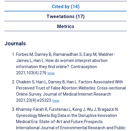
Cited by (14)
Tweetations (17)
Metrics
Journals
Forbes M, Darney B, Ramanadhan S, Earp M, Waldner-
James L, Han L. How do women interpret abortion
information they find online?. Contraception
2021;103(4):276
View
Chaiken S, Han L, Darney B, Han L. Factors Associated With
Perceived Trust of False Abortion Websites: Cross-sectional
Online Survey. Journal of Medical Internet Research
2021;23(4):e25323
View
Khamisy-Farah R, Furstenau L, Kong J, Wu J, Bragazzi N.
Gynecology Meets Big Data in the Disruptive Innovation
Medical Era: State-of-Art and Future Prospects.
International Journal of Environmental Research and Public