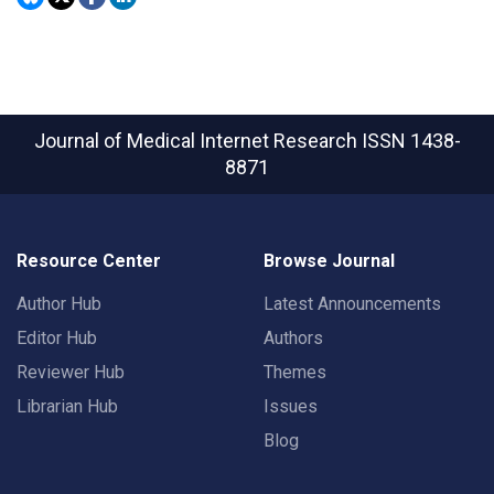
Journal of Medical Internet Research
ISSN 1438-
8871
Resource Center
Browse Journal
Author Hub
Latest Announcements
Editor Hub
Authors
Reviewer Hub
Themes
Librarian Hub
Issues
Blog