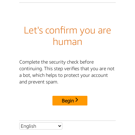
Let's confirm you are
human
Complete the security check before
continuing. This step verifies that you are not
a bot, which helps to protect your account
and prevent spam.
Begin