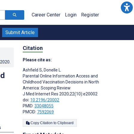
Career Center
Login
Register
Submit Article
Citation
Please cite as:
.2020
.
Ashfield S
,
Donelle L
od
Parental Online Information Access and
Childhood Vaccination Decisions in North
America: Scoping Review
J Med Internet Res 2020;22(10):e20002
doi:
10.2196/20002
PMID:
33048055
PMCID:
7592069
Copy Citation to Clipboard
s