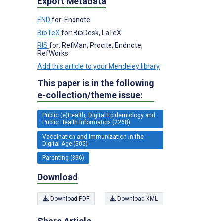
Export Metadata
END
for: Endnote
BibTeX
for: BibDesk, LaTeX
RIS
for: RefMan, Procite, Endnote,
RefWorks
Add this article to your Mendeley library
This paper is in the following
e-collection/theme issue:
Public (e)Health, Digital Epidemiology and
Public Health Informatics (2268)
Vaccination and Immunization in the
Digital Age (505)
Parenting (396)
Download
Download PDF
Download XML
Share Article