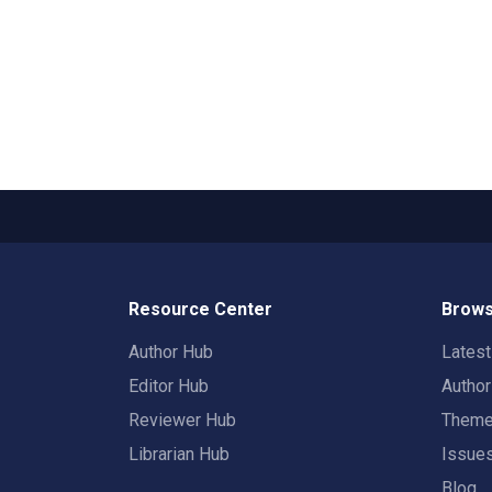
Resource Center
Brows
Author Hub
Lates
Editor Hub
Autho
Reviewer Hub
Them
Librarian Hub
Issue
Blog