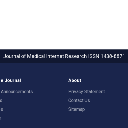
Journal of Medical Internet Research
ISSN 1438-8871
e Journal
About
t Announcements
Privacy Statement
rs
Contact Us
es
Sitemap
s