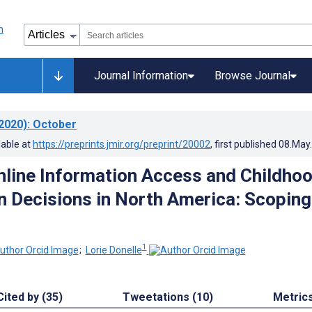
Journal Information
Browse Journal
2020)
: October
lable at
https://preprints.jmir.org/preprint/20002
, first published
08.May
nline Information Access and Childho
n Decisions in North America: Scoping
1
;
Lorie Donelle
Cited by (35)
Tweetations (10)
Metric