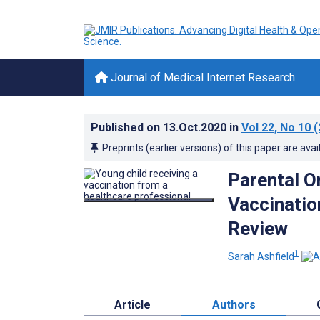
Journal of Medical Internet Research
Published on
13.Oct.2020
in
Vol 22
, No 10
(
Preprints (earlier versions) of this paper are avai
Parental O
Vaccinatio
Review
1
Sarah Ashfield
Article
Authors