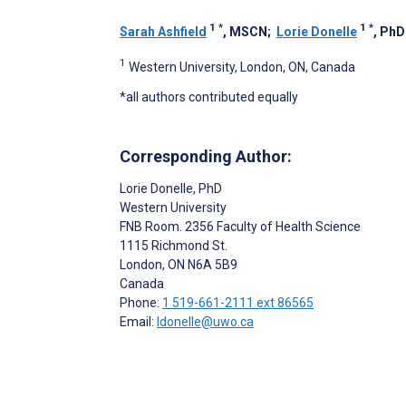
1
*
1
*
Sarah Ashfield
, MSCN
;
Lorie Donelle
, PhD
1
Western University, London, ON, Canada
*all authors contributed equally
Corresponding Author:
Lorie Donelle
, PhD
Western University
FNB Room. 2356 Faculty of Health Science
1115 Richmond St.
London
, ON
N6A 5B9
Canada
Phone:
1 519-661-2111 ext 86565
Email:
ldonelle@uwo.ca