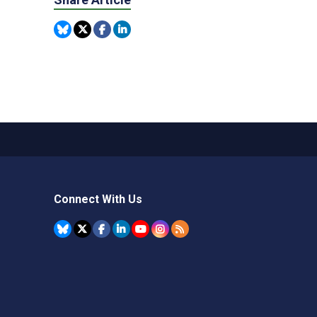
Connect With Us