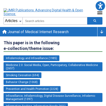
Journal of Medical Internet Research
This paper is in the following
e-collection/theme issue:
Infodemiology and Infoveillance (1985)
Medicine 2.0: Social Media, Open, Participatory, Collaborative Medicine
(2657)
Smoking Cessation (694)
Behavior Change (1068)
Prevention and Health Promotion (2228)
Infoveillance, Infodemiology, Digital Disease Surveillance, Infodemic
Management (1397)
Information Seeking, Information Needs (651)