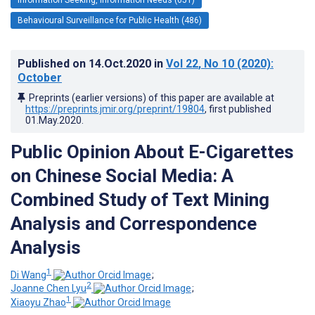
Behavioural Surveillance for Public Health (486)
Published on
14.Oct.2020
in
Vol 22
, No 10
(2020)
:
October
Preprints (earlier versions) of this paper are available at
https://preprints.jmir.org/preprint/19804
, first published
01.May.2020
.
Public Opinion About E-Cigarettes
on Chinese Social Media: A
Combined Study of Text Mining
Analysis and Correspondence
Analysis
1
Di Wang
;
2
Joanne Chen Lyu
;
1
Xiaoyu Zhao