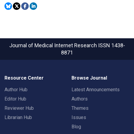
Journal of Medical Internet Research
ISSN 1438-
8871
Resource Center
Browse Journal
Author Hub
Latest Announcements
Editor Hub
Authors
Reviewer Hub
Themes
Librarian Hub
Issues
Blog