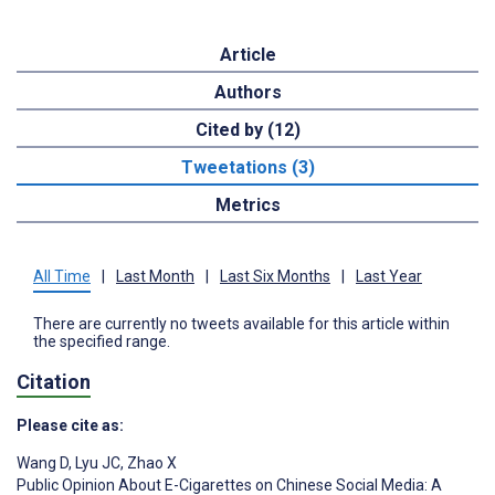
Article
Authors
Cited by (12)
Tweetations (3)
Metrics
All Time
|
Last Month
|
Last Six Months
|
Last Year
There are currently no tweets available for this article within
the specified range.
Citation
Please cite as:
Wang D
,
Lyu JC
,
Zhao X
Public Opinion About E-Cigarettes on Chinese Social Media: A