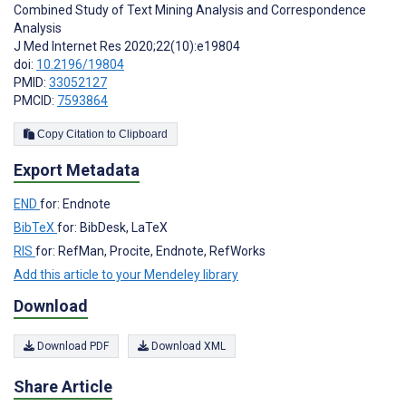
Combined Study of Text Mining Analysis and Correspondence
Analysis
J Med Internet Res 2020;22(10):e19804
doi:
10.2196/19804
PMID:
33052127
PMCID:
7593864
Copy Citation to Clipboard
Export Metadata
END
for: Endnote
BibTeX
for: BibDesk, LaTeX
RIS
for: RefMan, Procite, Endnote, RefWorks
Add this article to your Mendeley library
Download
Download PDF
Download XML
Share Article