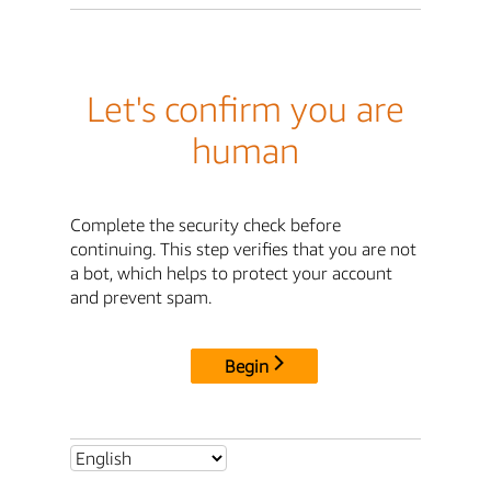
Let's confirm you are
human
Complete the security check before
continuing. This step verifies that you are not
a bot, which helps to protect your account
and prevent spam.
Begin