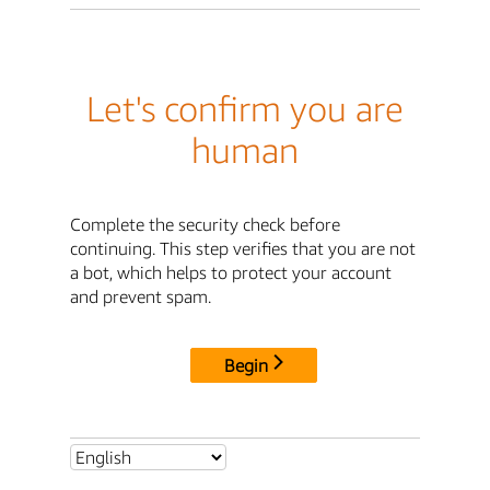
Let's confirm you are
human
Complete the security check before
continuing. This step verifies that you are not
a bot, which helps to protect your account
and prevent spam.
Begin