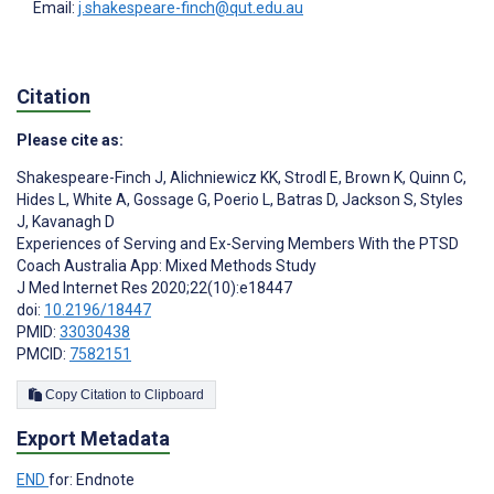
Email:
j.shakespeare-finch@qut.edu.au
Citation
Please cite as:
Shakespeare-Finch J
,
Alichniewicz KK
,
Strodl E
,
Brown K
,
Quinn C
,
Hides L
,
White A
,
Gossage G
,
Poerio L
,
Batras D
,
Jackson S
,
Styles
J
,
Kavanagh D
Experiences of Serving and Ex-Serving Members With the PTSD
Coach Australia App: Mixed Methods Study
J Med Internet Res 2020;22(10):e18447
doi:
10.2196/18447
PMID:
33030438
PMCID:
7582151
Copy Citation to Clipboard
Export Metadata
END
for: Endnote