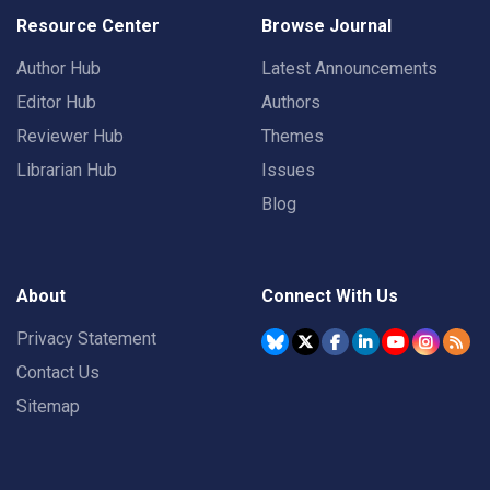
Resource Center
Browse Journal
Author Hub
Latest Announcements
Editor Hub
Authors
Reviewer Hub
Themes
Librarian Hub
Issues
Blog
About
Connect With Us
Privacy Statement
Contact Us
Sitemap