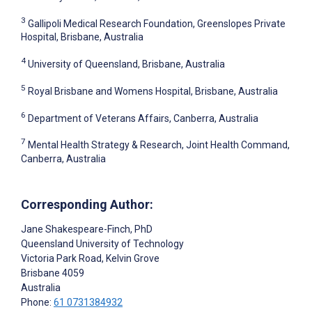
3
Gallipoli Medical Research Foundation, Greenslopes Private
Hospital, Brisbane, Australia
4
University of Queensland, Brisbane, Australia
5
Royal Brisbane and Womens Hospital, Brisbane, Australia
6
Department of Veterans Affairs, Canberra, Australia
7
Mental Health Strategy & Research, Joint Health Command,
Canberra, Australia
Corresponding Author:
Jane Shakespeare-Finch
, PhD
Queensland University of Technology
Victoria Park Road, Kelvin Grove
Brisbane
4059
Australia
Phone:
61 0731384932