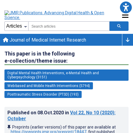
Journal of Medical Internet Research
This paper is in the following
e-collection/theme issue:
Digital Mental Health Interventions, e-Mental Health and
Cyberpsychology (3151)
Web-based and Mobile Health Interventions (5794)
Posttraumatic Stress Disorder (PTSD) (193)
Published on
08.Oct.2020
in
Vol 22
, No 10
(2020)
:
October
Preprints (earlier versions) of this paper are available at
https://preprints.jmir.org/preprint/18447
, first published