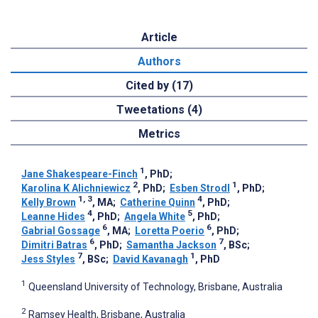
Article
Authors
Cited by (17)
Tweetations (4)
Metrics
1
Jane Shakespeare-Finch
, PhD
;
2
1
Karolina K Alichniewicz
, PhD
;
Esben Strodl
, PhD
;
1, 3
4
Kelly Brown
, MA
;
Catherine Quinn
, PhD
;
4
5
Leanne Hides
, PhD
;
Angela White
, PhD
;
6
6
Gabrial Gossage
, MA
;
Loretta Poerio
, PhD
;
6
7
Dimitri Batras
, PhD
;
Samantha Jackson
, BSc
;
7
1
Jess Styles
, BSc
;
David Kavanagh
, PhD
1
Queensland University of Technology, Brisbane, Australia
2
Ramsey Health, Brisbane, Australia