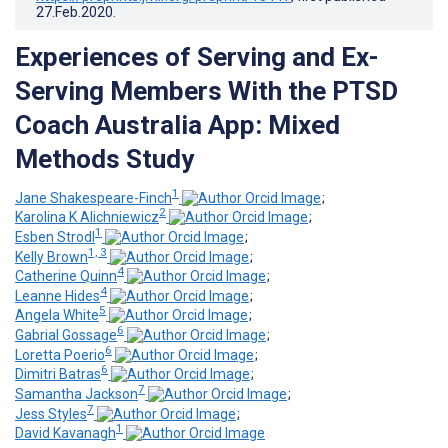
27.Feb.2020
.
Experiences of Serving and Ex-
Serving Members With the PTSD
Coach Australia App: Mixed
Methods Study
1
Jane Shakespeare-Finch
;
2
Karolina K Alichniewicz
;
1
Esben Strodl
;
1, 3
Kelly Brown
;
4
Catherine Quinn
;
4
Leanne Hides
;
5
Angela White
;
6
Gabrial Gossage
;
6
Loretta Poerio
;
6
Dimitri Batras
;
7
Samantha Jackson
;
7
Jess Styles
;
1
David Kavanagh