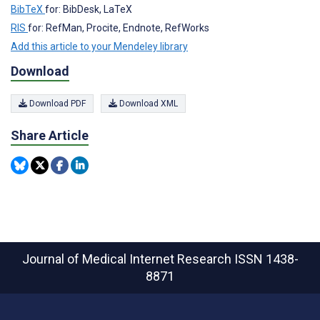
BibTeX
for: BibDesk, LaTeX
RIS
for: RefMan, Procite, Endnote, RefWorks
Add this article to your Mendeley library
Download
Download PDF
Download XML
Share Article
Journal of Medical Internet Research
ISSN 1438-
8871