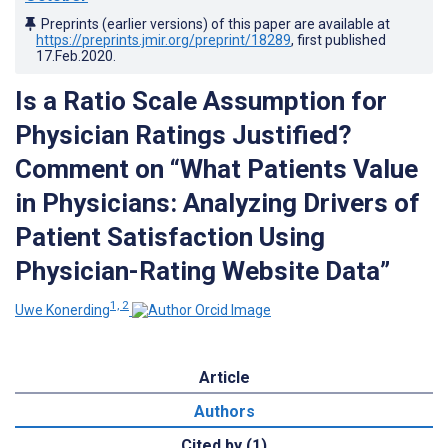
Preprints (earlier versions) of this paper are available at
https://preprints.jmir.org/preprint/18289
, first published
17.Feb.2020
.
Is a Ratio Scale Assumption for
Physician Ratings Justified?
Comment on “What Patients Value
in Physicians: Analyzing Drivers of
Patient Satisfaction Using
Physician-Rating Website Data”
1, 2
Uwe Konerding
Article
Authors
Cited by (1)