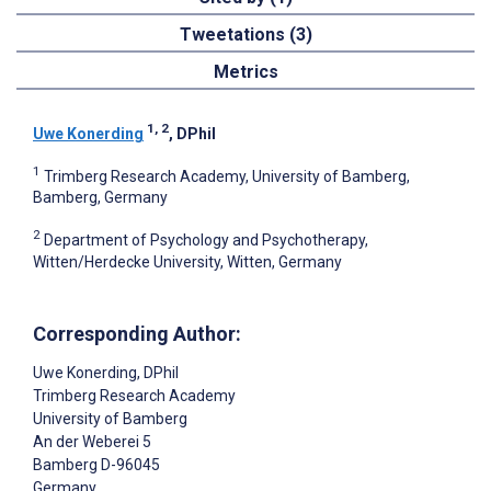
Tweetations (3)
Metrics
1, 2
Uwe Konerding
, DPhil
1
Trimberg Research Academy, University of Bamberg,
Bamberg, Germany
2
Department of Psychology and Psychotherapy,
Witten/Herdecke University, Witten, Germany
Corresponding Author:
Uwe Konerding
, DPhil
Trimberg Research Academy
University of Bamberg
An der Weberei 5
Bamberg
D-96045
Germany