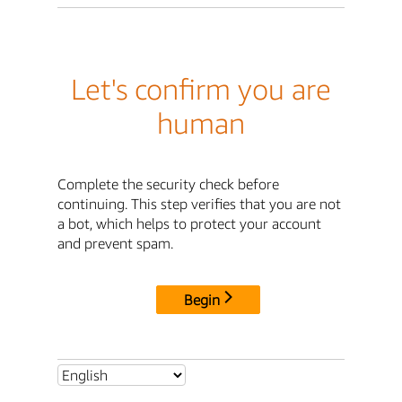
Let's confirm you are
human
Complete the security check before
continuing. This step verifies that you are not
a bot, which helps to protect your account
and prevent spam.
Begin