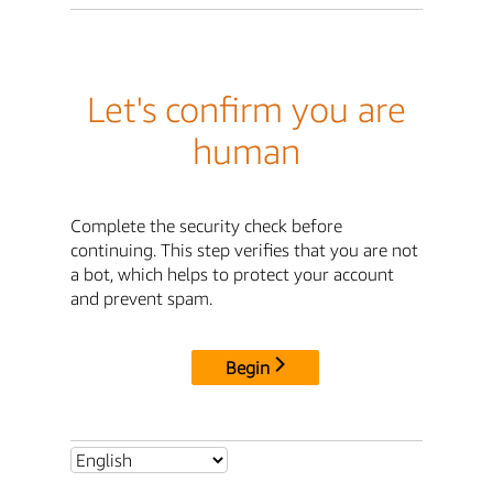
Let's confirm you are
human
Complete the security check before
continuing. This step verifies that you are not
a bot, which helps to protect your account
and prevent spam.
Begin