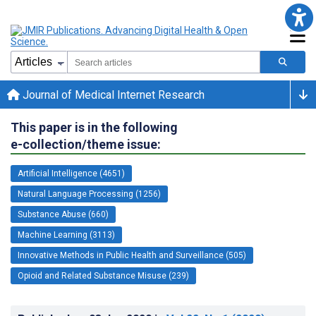
Journal of Medical Internet Research
This paper is in the following
e-collection/theme issue:
Artificial Intelligence (4651)
Natural Language Processing (1256)
Substance Abuse (660)
Machine Learning (3113)
Innovative Methods in Public Health and Surveillance (505)
Opioid and Related Substance Misuse (239)