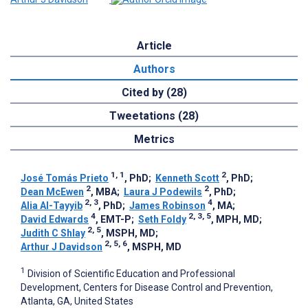
Article
Authors
Cited by (28)
Tweetations (28)
Metrics
1, 1
2
José Tomás Prieto
, PhD
;
Kenneth Scott
, PhD
;
2
2
Dean McEwen
, MBA
;
Laura J Podewils
, PhD
;
2, 3
4
Alia Al-Tayyib
, PhD
;
James Robinson
, MA
;
4
2, 3, 5
David Edwards
, EMT-P
;
Seth Foldy
, MPH, MD
;
2, 5
Judith C Shlay
, MSPH, MD
;
2, 5, 6
Arthur J Davidson
, MSPH, MD
1
Division of Scientific Education and Professional
Development, Centers for Disease Control and Prevention,
Atlanta, GA, United States