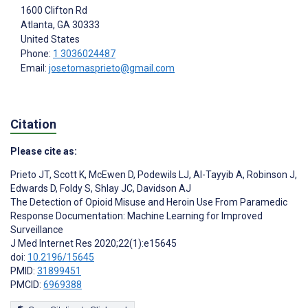
1600 Clifton Rd
Atlanta
, GA
30333
United States
Phone:
1 3036024487
Email:
josetomasprieto@gmail.com
Citation
Please cite as:
Prieto JT
,
Scott K
,
McEwen D
,
Podewils LJ
,
Al-Tayyib A
,
Robinson J
,
Edwards D
,
Foldy S
,
Shlay JC
,
Davidson AJ
The Detection of Opioid Misuse and Heroin Use From Paramedic
Response Documentation: Machine Learning for Improved
Surveillance
J Med Internet Res 2020;22(1):e15645
doi:
10.2196/15645
PMID:
31899451
PMCID:
6969388