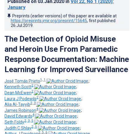
Published on
03.Jan.2020
in
Vol 22
, No 1
(2020)
:
January
Preprints (earlier versions) of this paper are available at
https://preprints.jmir.org/preprint/15645
, first published
26.Jul.2019
.
The Detection of Opioid Misuse
and Heroin Use From Paramedic
Response Documentation: Machine
Learning for Improved Surveillance
1, 1
José Tomás Prieto
;
2
Kenneth Scott
;
2
Dean McEwen
;
2
Laura J Podewils
;
2, 3
Alia Al-Tayyib
;
4
James Robinson
;
4
David Edwards
;
2, 3, 5
Seth Foldy
;
2, 5
Judith C Shlay
;
2, 5, 6
Arthur J Davidson