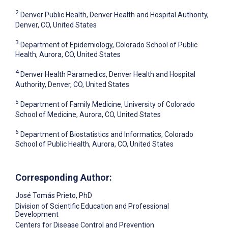
2
Denver Public Health, Denver Health and Hospital Authority,
Denver, CO, United States
3
Department of Epidemiology, Colorado School of Public
Health, Aurora, CO, United States
4
Denver Health Paramedics, Denver Health and Hospital
Authority, Denver, CO, United States
5
Department of Family Medicine, University of Colorado
School of Medicine, Aurora, CO, United States
6
Department of Biostatistics and Informatics, Colorado
School of Public Health, Aurora, CO, United States
Corresponding Author:
José Tomás Prieto
, PhD
Division of Scientific Education and Professional
Development
Centers for Disease Control and Prevention