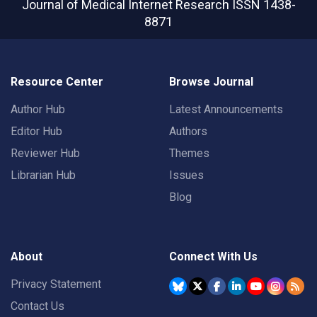
Journal of Medical Internet Research
ISSN 1438-
8871
Resource Center
Browse Journal
Author Hub
Latest Announcements
Editor Hub
Authors
Reviewer Hub
Themes
Librarian Hub
Issues
Blog
About
Connect With Us
Privacy Statement
Contact Us