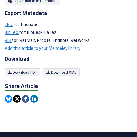
Copy Citation to Clipboard
Export Metadata
END
for: Endnote
BibTeX
for: BibDesk, LaTeX
RIS
for: RefMan, Procite, Endnote, RefWorks
Add this article to your Mendeley library
Download
Download PDF
Download XML
Share Article