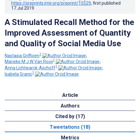
https://preprints.jmir.org/preprint/15529
, first published
17.Jul.2019
.
A Stimulated Recall Method for the
Improved Assessment of Quantity
and Quality of Social Media Use
1
Nastasia Griffioen
;
1
Marieke M J W Van Rooij
;
1
Anna Lichtwarck-Aschoff
;
1
Isabela Granic
Article
Authors
Cited by (17)
Tweetations (18)
Metrics