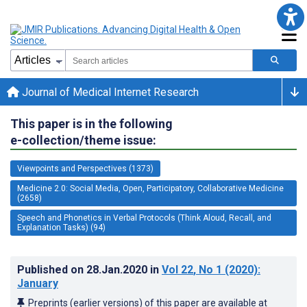
Journal of Medical Internet Research
This paper is in the following
e-collection/theme issue:
Viewpoints and Perspectives (1373)
Medicine 2.0: Social Media, Open, Participatory, Collaborative Medicine
(2658)
Speech and Phonetics in Verbal Protocols (Think Aloud, Recall, and
Explanation Tasks) (94)
Published on
28.Jan.2020
in
Vol 22
, No 1
(2020)
:
January
Preprints (earlier versions) of this paper are available at