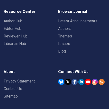
Resource Center
Browse Journal
Author Hub
Latest Announcements
Editor Hub
Authors
Reviewer Hub
Themes
Librarian Hub
Issues
Blog
About
Connect With Us
Privacy Statement
Contact Us
Sitemap