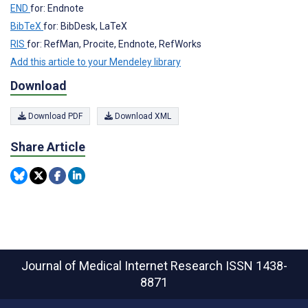
END
for: Endnote
BibTeX
for: BibDesk, LaTeX
RIS
for: RefMan, Procite, Endnote, RefWorks
Add this article to your Mendeley library
Download
Download PDF
Download XML
Share Article
Journal of Medical Internet Research
ISSN 1438-
8871