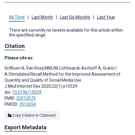
All Time
|
Last Month
|
Last Six Months
|
Last Year
There are currently no tweets available for this article within
the specified range.
Citation
Please cite as:
Griffioen N
,
Van Rooij MMJW
,
Lichtwarck-Aschoff A
,
Granic I
A Stimulated Recall Method for the Improved Assessment of
Quantity and Quality of Social Media Use
J Med Internet Res 2020;22(1):e15529
doi:
10.2196/15529
PMID:
32012075
PMCID:
7013654
Copy Citation to Clipboard
Export Metadata