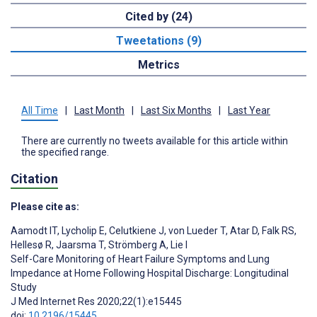
Cited by (24)
Tweetations (9)
Metrics
All Time
|
Last Month
|
Last Six Months
|
Last Year
There are currently no tweets available for this article within
the specified range.
Citation
Please cite as:
Aamodt IT
,
Lycholip E
,
Celutkiene J
,
von Lueder T
,
Atar D
,
Falk RS
,
Hellesø R
,
Jaarsma T
,
Strömberg A
,
Lie I
Self-Care Monitoring of Heart Failure Symptoms and Lung
Impedance at Home Following Hospital Discharge: Longitudinal
Study
J Med Internet Res 2020;22(1):e15445
doi:
10.2196/15445