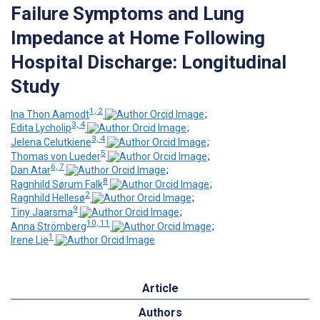
Failure Symptoms and Lung
Impedance at Home Following
Hospital Discharge: Longitudinal
Study
1, 2
Ina Thon Aamodt
;
3, 4
Edita Lycholip
;
3, 4
Jelena Celutkiene
;
5
Thomas von Lueder
;
6, 7
Dan Atar
;
8
Ragnhild Sørum Falk
;
2
Ragnhild Hellesø
;
9
Tiny Jaarsma
;
10, 11
Anna Strömberg
;
1
Irene Lie
Article
Authors