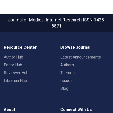
Journal of Medical Internet Research
ISSN 1438-
8871
Resource Center
Browse Journal
Author Hub
Latest Announcements
Editor Hub
Authors
Reviewer Hub
Themes
Librarian Hub
Issues
Blog
About
Connect With Us