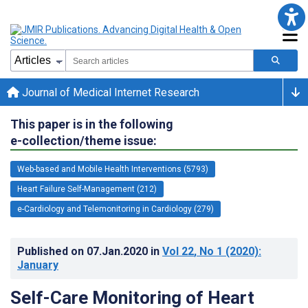
Journal of Medical Internet Research
This paper is in the following
e-collection/theme issue:
Web-based and Mobile Health Interventions (5793)
Heart Failure Self-Management (212)
e-Cardiology and Telemonitoring in Cardiology (279)
Published on
07.Jan.2020
in
Vol 22
, No 1
(2020)
:
January
Self-Care Monitoring of Heart