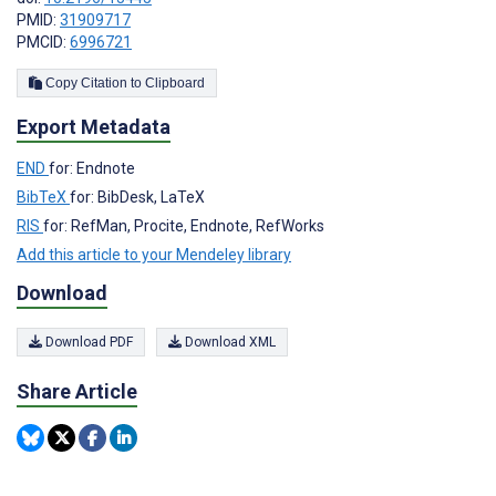
PMID:
31909717
PMCID:
6996721
Copy Citation to Clipboard
Export Metadata
END
for: Endnote
BibTeX
for: BibDesk, LaTeX
RIS
for: RefMan, Procite, Endnote, RefWorks
Add this article to your Mendeley library
Download
Download PDF
Download XML
Share Article