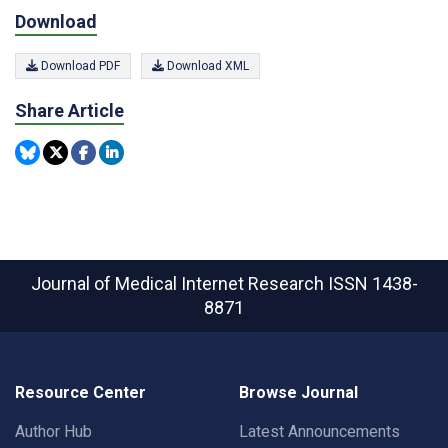
Download
Download PDF
Download XML
Share Article
Journal of Medical Internet Research
ISSN 1438-
8871
Resource Center
Browse Journal
Author Hub
Latest Announcements