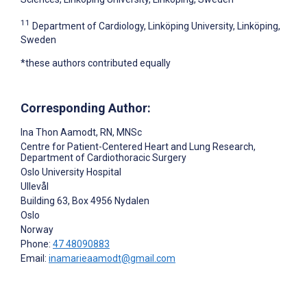
11
Department of Cardiology, Linköping University, Linköping,
Sweden
*these authors contributed equally
Corresponding Author:
Ina Thon Aamodt
, RN, MNSc
Centre for Patient-Centered Heart and Lung Research,
Department of Cardiothoracic Surgery
Oslo University Hospital
Ullevål
Building 63, Box 4956 Nydalen
Oslo
Norway
Phone:
47 48090883
Email:
inamarieaamodt@gmail.com