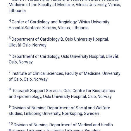
Medicine of the Faculty of Medicine, Vilnius University, Vilnius,
Lithuania
4
Center of Cardiology and Angiology, Vilnius University
Hospital Santaros Klinikos, Vilnius, Lithuania
5
Department of Cardiology B, Oslo University Hospital,
Ullevål, Oslo, Norway
6
Department of Cardiology, Oslo University Hospital, Ullevål,
Oslo, Norway
7
Institute of Clinical Sciences, Faculty of Medicine, University
of Oslo, Oslo, Norway
8
Research Support Services, Oslo Centre for Biostatistics
and Epidemiology, Oslo University Hospital, Oslo, Norway
9
Division of Nursing, Department of Social and Welfare
studies, Linköping University, Norrköping, Sweden
10
Division of Nursing, Department of Medical and Health
Sciences, Linköping University, Linköping, Sweden