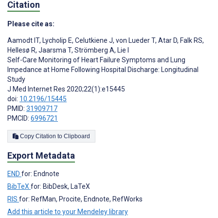
Citation
Please cite as:
Aamodt IT
,
Lycholip E
,
Celutkiene J
,
von Lueder T
,
Atar D
,
Falk RS
,
Hellesø R
,
Jaarsma T
,
Strömberg A
,
Lie I
Self-Care Monitoring of Heart Failure Symptoms and Lung
Impedance at Home Following Hospital Discharge: Longitudinal
Study
J Med Internet Res 2020;22(1):e15445
doi:
10.2196/15445
PMID:
31909717
PMCID:
6996721
Copy Citation to Clipboard
Export Metadata
END
for: Endnote
BibTeX
for: BibDesk, LaTeX
RIS
for: RefMan, Procite, Endnote, RefWorks
Add this article to your Mendeley library