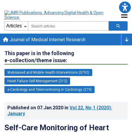
Journal of Medical Internet Research
This paper is in the following
e-collection/theme issue:
Web-based and Mobile Health Interventions (5792)
Heart Failure Self-Management (212)
e-Cardiology and Telemonitoring in Cardiology (279)
Published on
07.Jan.2020
in
Vol 22
, No 1
(2020)
:
January
Self-Care Monitoring of Heart