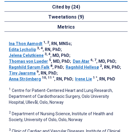
Cited by (24)
Tweetations (9)
Metrics
1, 2
Ina Thon Aamodt
, RN, MNSc
;
3, 4
Edita Lycholip
, RN, PhD
;
3, 4
Jelena Celutkiene
, MD, PhD
;
5
6, 7
Thomas von Lueder
, MD, PhD
;
Dan Atar
, MD, PhD
;
8
2
Ragnhild Sørum Falk
, PhD
;
Ragnhild Hellesø
, RN, PhD
;
9
Tiny Jaarsma
, RN, PhD
;
10, 11
*
1
*
Anna Strömberg
, RN, PhD
;
Irene Lie
, RN, PhD
1
Centre for Patient-Centered Heart and Lung Research,
Department of Cardiothoracic Surgery, Oslo University
Hospital, Ullevål, Oslo, Norway
2
Department of Nursing Science, Institute of Health and
Society, University of Oslo, Oslo, Norway
3
Clinic of Cardiac and Vascular Diseases, Institute of Clinical