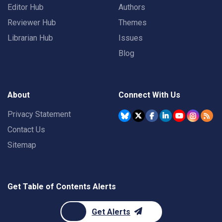
Editor Hub
Authors
Reviewer Hub
Themes
Librarian Hub
Issues
Blog
About
Connect With Us
Privacy Statement
Contact Us
Sitemap
Get Table of Contents Alerts
Get Alerts