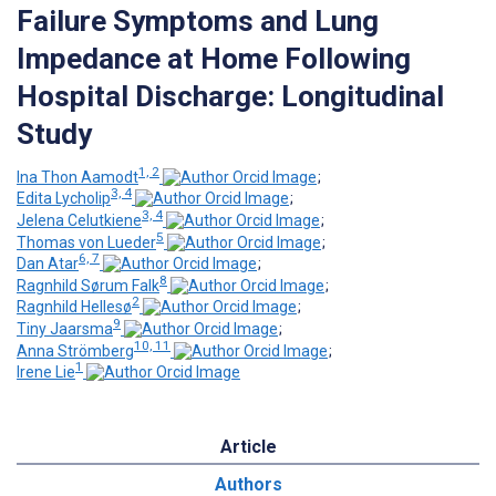
Failure Symptoms and Lung
Impedance at Home Following
Hospital Discharge: Longitudinal
Study
1, 2
Ina Thon Aamodt
;
3, 4
Edita Lycholip
;
3, 4
Jelena Celutkiene
;
5
Thomas von Lueder
;
6, 7
Dan Atar
;
8
Ragnhild Sørum Falk
;
2
Ragnhild Hellesø
;
9
Tiny Jaarsma
;
10, 11
Anna Strömberg
;
1
Irene Lie
Article
Authors