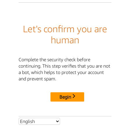
Let's confirm you are
human
Complete the security check before
continuing. This step verifies that you are not
a bot, which helps to protect your account
and prevent spam.
Begin