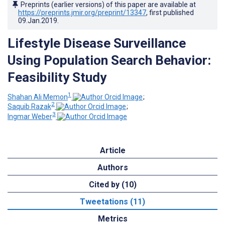
Preprints (earlier versions) of this paper are available at
https://preprints.jmir.org/preprint/13347
, first published
09.Jan.2019
.
Lifestyle Disease Surveillance
Using Population Search Behavior:
Feasibility Study
1
Shahan Ali Memon
;
2
Saquib Razak
;
3
Ingmar Weber
Article
Authors
Cited by (10)
Tweetations (11)
Metrics