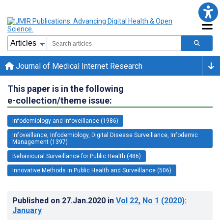
Journal of Medical Internet Research
This paper is in the following
e-collection/theme issue:
Infodemiology and Infoveillance (1986)
Infoveillance, Infodemiology, Digital Disease Surveillance, Infodemic
Management (1397)
Behavioural Surveillance for Public Health (486)
Innovative Methods in Public Health and Surveillance (506)
Published on
27.Jan.2020
in
Vol 22
, No 1
(2020)
:
January