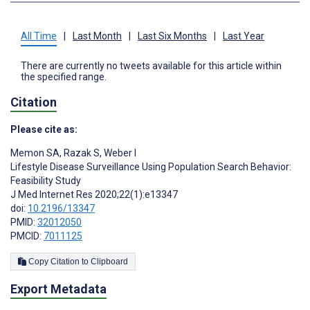
All Time
|
Last Month
|
Last Six Months
|
Last Year
There are currently no tweets available for this article within
the specified range.
Citation
Please cite as:
Memon SA
,
Razak S
,
Weber I
Lifestyle Disease Surveillance Using Population Search Behavior:
Feasibility Study
J Med Internet Res 2020;22(1):e13347
doi:
10.2196/13347
PMID:
32012050
PMCID:
7011125
Copy Citation to Clipboard
Export Metadata