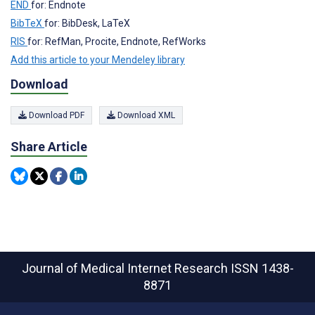
END
for: Endnote
BibTeX
for: BibDesk, LaTeX
RIS
for: RefMan, Procite, Endnote, RefWorks
Add this article to your Mendeley library
Download
Download PDF
Download XML
Share Article
Journal of Medical Internet Research
ISSN 1438-
8871