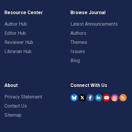
Resource Center
Browse Journal
Author Hub
Latest Announcements
Editor Hub
Authors
Reviewer Hub
Themes
Librarian Hub
Issues
Blog
About
Connect With Us
Privacy Statement
Contact Us
Sitemap