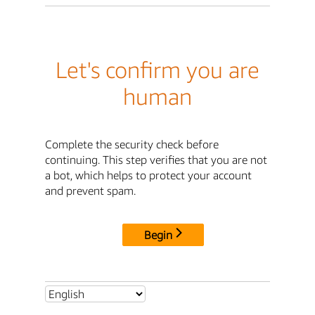
Let's confirm you are
human
Complete the security check before
continuing. This step verifies that you are not
a bot, which helps to protect your account
and prevent spam.
Begin