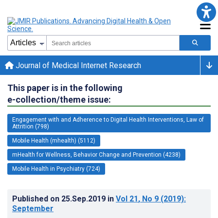
Journal of Medical Internet Research
This paper is in the following
e-collection/theme issue:
Engagement with and Adherence to Digital Health Interventions, Law of
Attrition (798)
Mobile Health (mhealth) (5112)
mHealth for Wellness, Behavior Change and Prevention (4238)
Mobile Health in Psychiatry (724)
Published on
25.Sep.2019
in
Vol 21
, No 9
(2019)
:
September