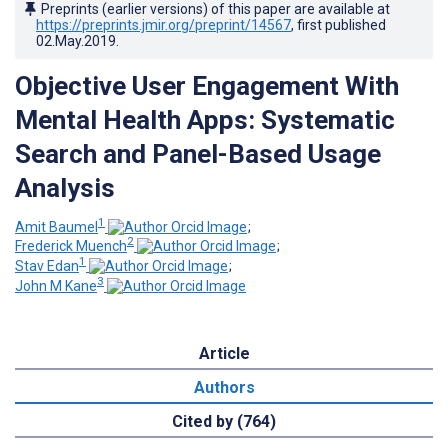
Preprints (earlier versions) of this paper are available at
https://preprints.jmir.org/preprint/14567
, first published
02.May.2019
.
Objective User Engagement With
Mental Health Apps: Systematic
Search and Panel-Based Usage
Analysis
1
Amit Baumel
;
2
Frederick Muench
;
1
Stav Edan
;
3
John M Kane
Article
Authors
Cited by (764)