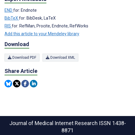
END
for: Endnote
BibTeX
for: BibDesk, LaTeX
RIS
for: RefMan, Procite, Endnote, RefWorks
Add this article to your Mendeley library
Download
Download PDF
Download XML
Share Article
Journal of Medical Internet Research
ISSN 1438-
8871