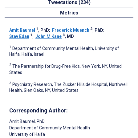
Tweetations (234)
Metrics
1
2
Amit Baumel
, PhD
;
Frederick Muench
, PhD
;
1
3
Stav Edan
;
John M Kane
, MD
1
Department of Community Mental Health, University of
Haifa, Haifa, Israel
2
The Partnership for Drug-Free Kids, New York, NY, United
States
3
Psychiatry Research, The Zucker Hillside Hospital, Northwell
Health, Glen Oaks, NY, United States
Corresponding Author:
Amit Baumel
, PhD
Department of Community Mental Health
University of Haifa