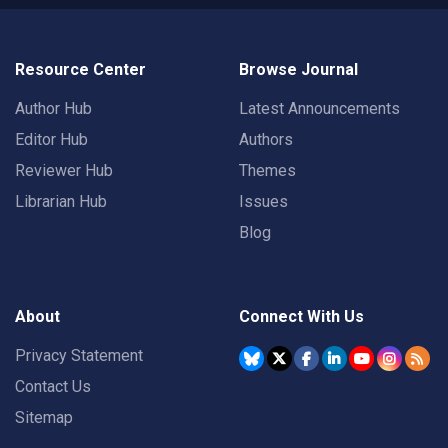
Resource Center
Browse Journal
Author Hub
Latest Announcements
Editor Hub
Authors
Reviewer Hub
Themes
Librarian Hub
Issues
Blog
About
Connect With Us
Privacy Statement
Contact Us
Sitemap