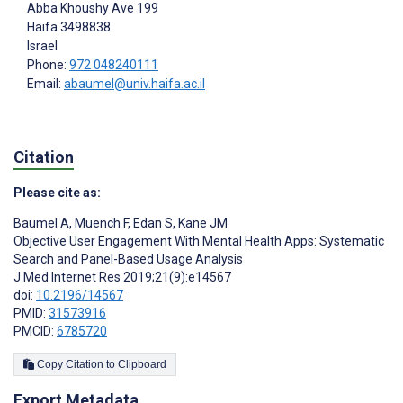
Abba Khoushy Ave 199
Haifa
3498838
Israel
Phone:
972 048240111
Email:
abaumel@univ.haifa.ac.il
Citation
Please cite as:
Baumel A
,
Muench F
,
Edan S
,
Kane JM
Objective User Engagement With Mental Health Apps: Systematic
Search and Panel-Based Usage Analysis
J Med Internet Res 2019;21(9):e14567
doi:
10.2196/14567
PMID:
31573916
PMCID:
6785720
Copy Citation to Clipboard
Export Metadata