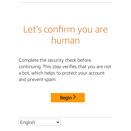
Let's confirm you are
human
Complete the security check before
continuing. This step verifies that you are not
a bot, which helps to protect your account
and prevent spam.
Begin