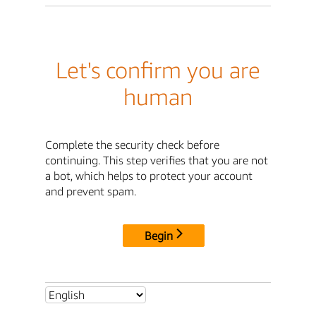
Let's confirm you are
human
Complete the security check before
continuing. This step verifies that you are not
a bot, which helps to protect your account
and prevent spam.
Begin