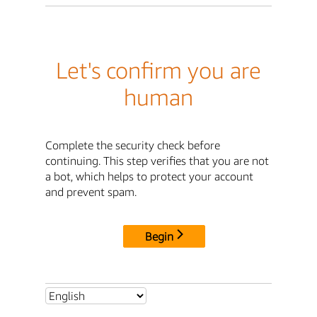
Let's confirm you are
human
Complete the security check before
continuing. This step verifies that you are not
a bot, which helps to protect your account
and prevent spam.
Begin